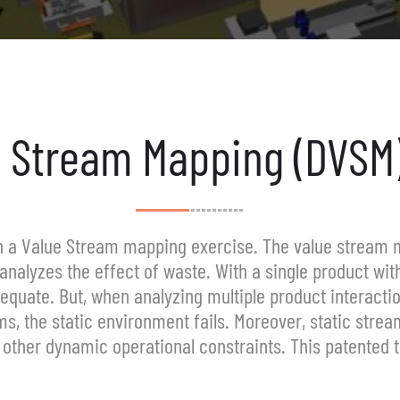
 Stream Mapping (DVSM)
th a Value Stream mapping exercise. The value stream 
analyzes the effect of waste. With a single product with
adequate. But, when analyzing multiple product interacti
s, the static environment fails. Moreover, static strea
other dynamic operational constraints. This patented tec