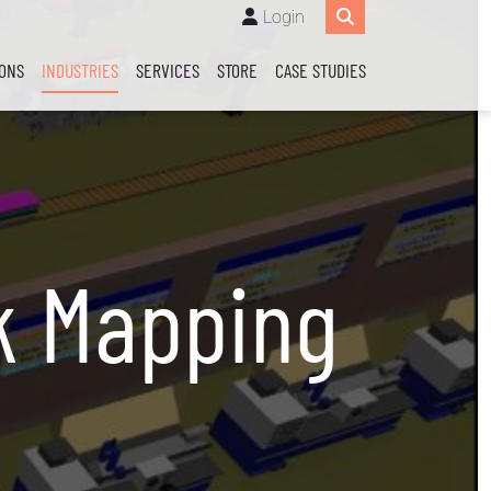
Login
IONS
INDUSTRIES
SERVICES
STORE
CASE STUDIES
k Mapping