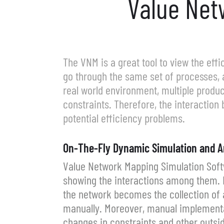
Value Net
The VNM is a great tool to view the eff
go through the same set of processes, 
real world environment, multiple produ
constraints. Therefore, the interaction
potential efficiency problems.
On-The-Fly Dynamic Simulation and A
Value Network Mapping Simulation Softw
showing the interactions among them. E
the network becomes the collection of a
manually. Moreover, manual implementati
changes in constraints and other outsi