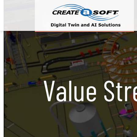
Value St