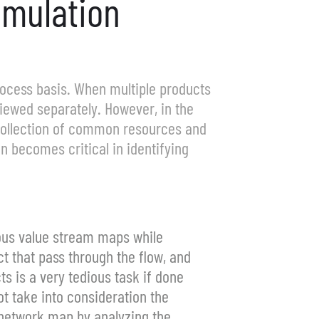
imulation
process basis. When multiple products
iewed separately. However, in the
 collection of common resources and
n becomes critical in identifying
eous value stream maps while
t that pass through the flow, and
s is a very tedious task if done
t take into consideration the
 network map by analyzing the