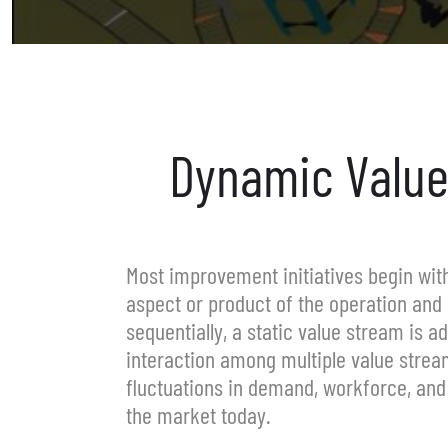
Dynamic Value
Most improvement initiatives begin wi
aspect or product of the operation and 
sequentially, a static value stream is 
interaction among multiple value stream
fluctuations in demand, workforce, and 
the market today.