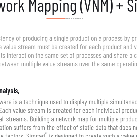
work Mapping (VNM) + S
iciency of producing a single product on a process by 
a value stream must be created for each product and v
cts interact on the same set of processes and share a
 between multiple value streams over the same operatio
nalysis,
are is a technique used to display multiple simultan
ach value stream is created for each individual produc
ll streams. Building a network map for multiple product
on suffers from the effect of static data that does no
®
de factors. Simcad
is designed to create such a value