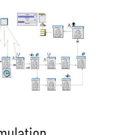
mulation