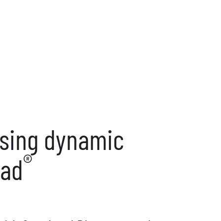
using dynamic
®
cad