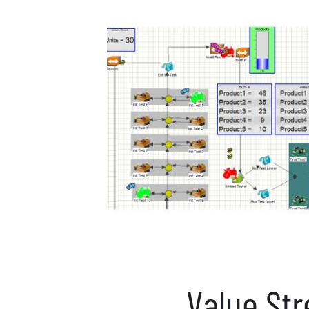
Value St