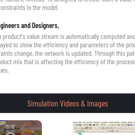
onstraints in the model.
gineers and Designers,
 product's value stream is automatically computed and
ayed to show the efficiency and parameters of the pro
traints change, the network is updated. Through this pa
duct mix that is affecting the efficiency of the process
ues.
Simulation Videos & Images