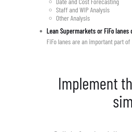
Date and Cost Forecasting
Staff and WIP Analysis
Other Analysis
Lean Supermarkets or FiFo lanes 
FiFo lanes are an important part of 
Implement th
sim