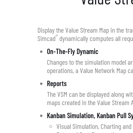
Display the Value Stream Map in the trad
®
Simcad
dynamically computes all requi
On-The-Fly Dynamic
Changes to the simulation model ar
operations, a Value Network Map ca
Reports
The VSM can be displayed along wit
maps created in the Value Stream A
Kanban Simulation, Kanban Pull 
Visual Simulation, Charting and