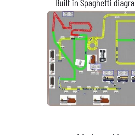
Built in Spaghetti diagr