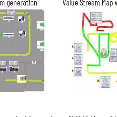
am generation
Value Stream Map w