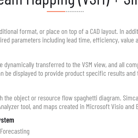
itional format, or place on top of a CAD layout. In addit
red parameters including lead time, efficiency, value
e dynamically transferred to the VSM view, and all com
n be displayed to provide product specific results and 
h the object or resource flow spaghetti diagram. Simc
nalyzer tool, and maps created in Microsoft Visio and E
System
 Forecasting