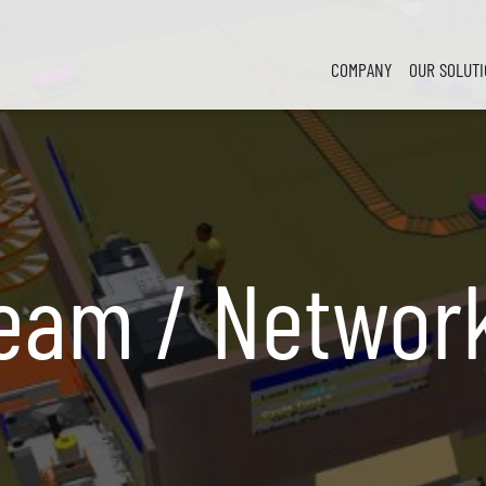
COMPANY
OUR SOLUT
ream / Networ