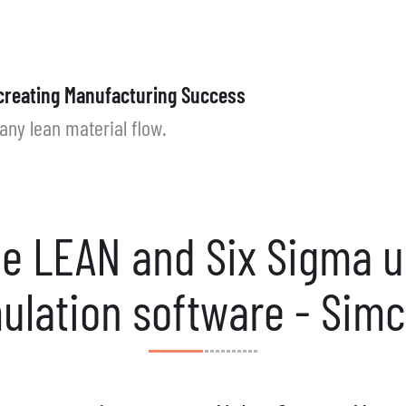
creating Manufacturing Success
any lean material flow.
e LEAN and Six Sigma 
ulation software - Sim