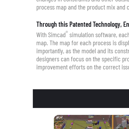
process map and the product mix and c
Through this Patented Technology, En
®
With Simcad
simulation software, each
map. The map for each process is displ
importantly, as the model and its cons
designers can focus on the specific pro
improvement efforts on the correct iss