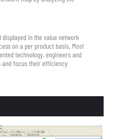
 displayed in the value network
cess on a per product basis. Most
tented technology, engineers and
 and focus their efficiency