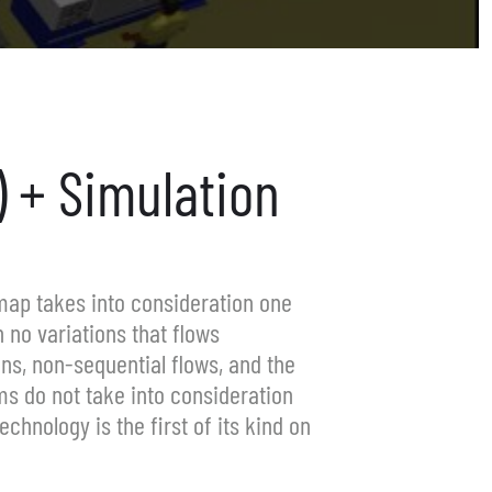
 + Simulation
map takes into consideration one
 no variations that flows
ons, non-sequential flows, and the
ms do not take into consideration
hnology is the first of its kind on