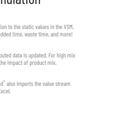
ion to the static values in the VSM,
 added time, waste time, and more!
puted data is updated. For high mix
the impact of product mix.
®
ad
also imports the value stream
xcel.