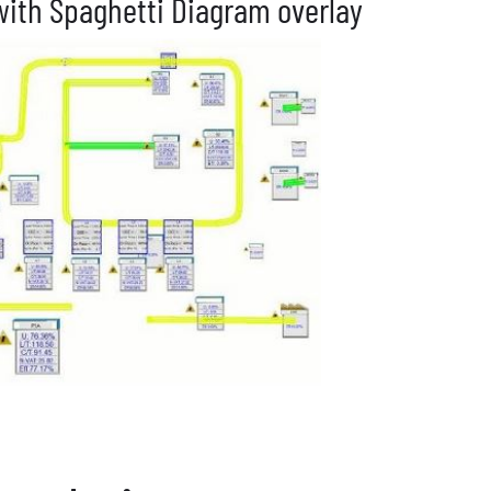
ith Spaghetti Diagram overlay