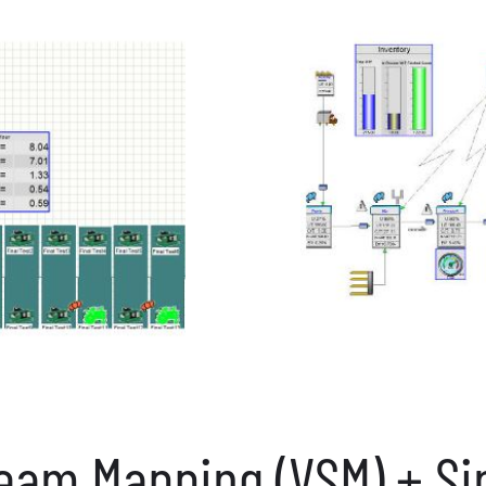
ream Mapping (VSM) + Si