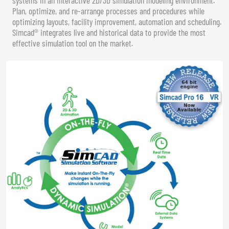
Plan, optimize, and re-arrange processes and procedures while
optimizing layouts, facility improvement, automation and scheduling.
Simcad® integrates live and historical data to provide the most
effective simulation tool on the market.