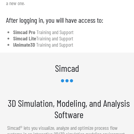
a new one.
After logging in, you will have access to:
Simcad Pro
Training and Support
Simcad Lite
Training and Support
IAnimate3D
Training and Support
Simcad
3D Simulation, Modeling, and Analysis
Software
Simcad® lets you visualize, analyze and optimize process flow
systems in an interactive 2D/3D simulation modeling environment.