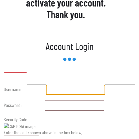
activate your account.
Thank you.
Account Login
Standard
Username:
Password:
Security Code
Enter the code shown above in the box below.