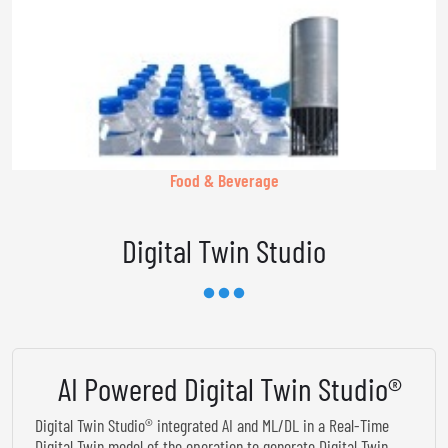
Food & Beverage
Digital Twin Studio
AI Powered Digital Twin Studio®
Digital Twin Studio® integrated AI and ML/DL in a Real-Time
Digital Twin model of the operation to generate Digital Twin