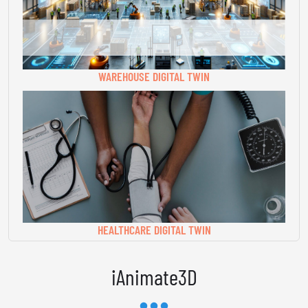
WAREHOUSE DIGITAL TWIN
HEALTHCARE DIGITAL TWIN
iAnimate3D