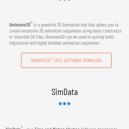
™
IAnimate3D
is a powerful 3D Animation tool that allows you to
create extensive 3D animation sequences using basic constructs
or imported 3D files. IAnimate3D can be used to quickly build
impressive and highly detailed animation sequences.
™
IANIMATE3D
FREE SOFTWARE DOWNLOAD
SimData
®
SimData
- Is a
Time and Motion Studies
Software designed to