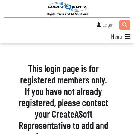
Login
Menu
This login page is for
registered members only.
If you have not already
registered, please contact
your CreateASoft
Representative to add and