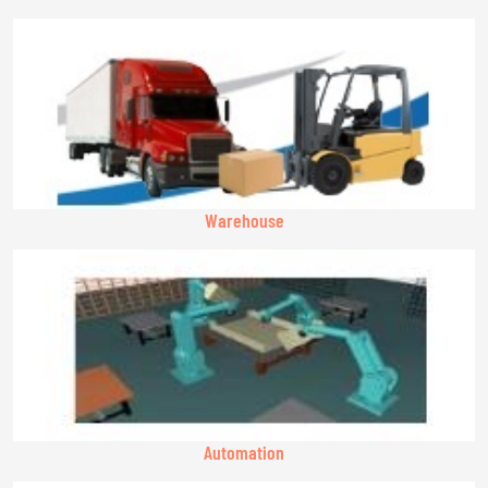
Warehouse
Automation