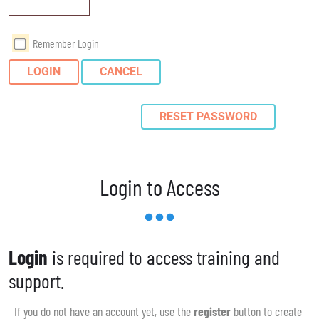
Remember Login
LOGIN
CANCEL
RESET PASSWORD
Login to Access
Login
is required to access training and
support.
If you do not have an account yet, use the
register
button to create