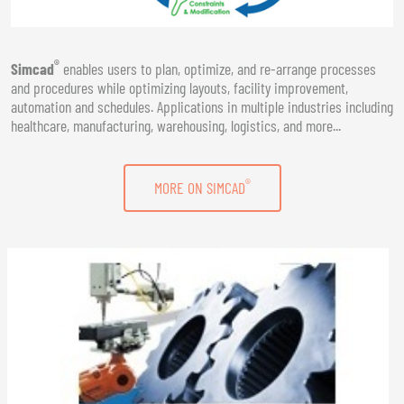
®
Simcad
enables users to plan, optimize, and re-arrange processes
and procedures while optimizing layouts, facility improvement,
automation and schedules. Applications in multiple industries including
healthcare, manufacturing, warehousing, logistics, and more...
®
MORE ON SIMCAD