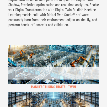
Shadow, Predictive optimization and real-time analytics. Enable
your Digital Transformation with Digital Twin Studio® Machine
Learning models built with Digital Twin Studio® software
constantly learn from their environment, adjust on-the-fly, and
perform hands-off analysis and validation.
MANUFACTURING DIGITAL TWIN