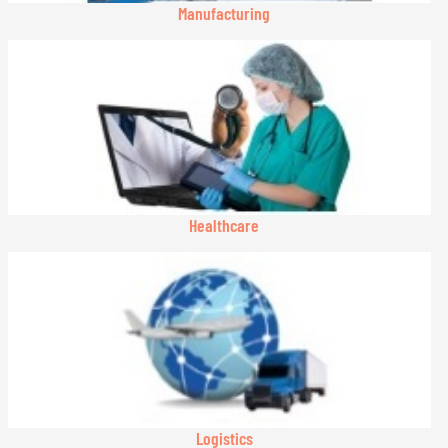
Manufacturing
Healthcare
Logistics