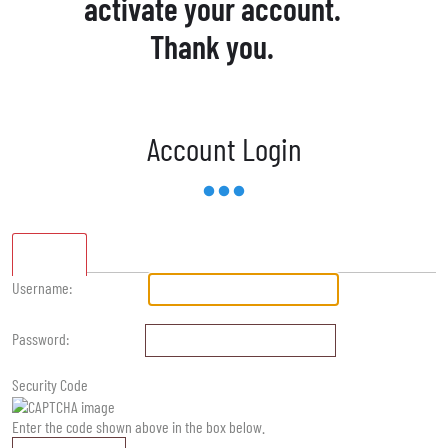
activate your account.
Thank you.
Account Login
Standard
Username:
Password:
Security Code
Enter the code shown above in the box below.