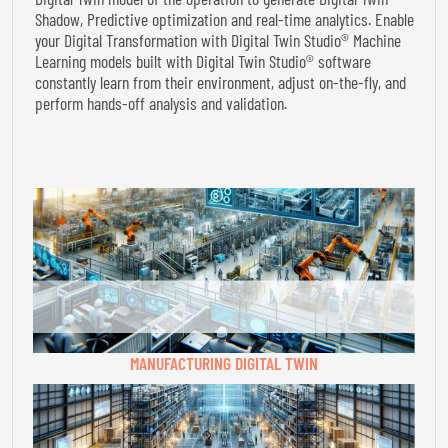
Shadow, Predictive optimization and real-time analytics. Enable
your Digital Transformation with Digital Twin Studio® Machine
Learning models built with Digital Twin Studio® software
constantly learn from their environment, adjust on-the-fly, and
perform hands-off analysis and validation.
MANUFACTURING DIGITAL TWIN