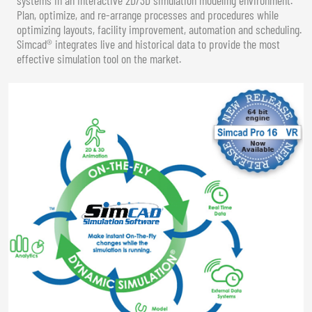
Plan, optimize, and re-arrange processes and procedures while
optimizing layouts, facility improvement, automation and scheduling.
Simcad® integrates live and historical data to provide the most
effective simulation tool on the market.