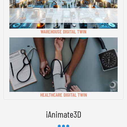
WAREHOUSE DIGITAL TWIN
HEALTHCARE DIGITAL TWIN
iAnimate3D