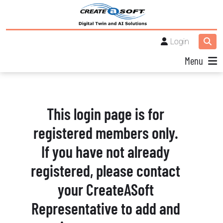
Login
Menu
This login page is for
registered members only.
If you have not already
registered, please contact
your CreateASoft
Representative to add and