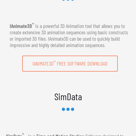
™
IAnimate3D
is a powerful 3D Animation tool that allows you to
create extensive 3D animation sequences using basic constructs
or imported 3D files. IAnimate3D can be used to quickly build
impressive and highly detailed animation sequences.
™
IANIMATE3D
FREE SOFTWARE DOWNLOAD
SimData
®
SimData
- Is a
Time and Motion Studies
Software designed to