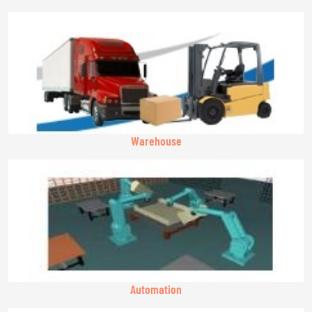
Warehouse
Automation