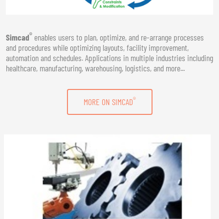
®
Simcad
enables users to plan, optimize, and re-arrange processes
and procedures while optimizing layouts, facility improvement,
automation and schedules. Applications in multiple industries including
healthcare, manufacturing, warehousing, logistics, and more...
®
MORE ON SIMCAD