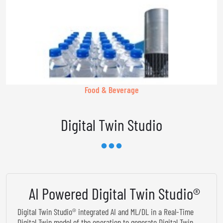
Food & Beverage
Digital Twin Studio
AI Powered Digital Twin Studio®
Digital Twin Studio® integrated AI and ML/DL in a Real-Time
Digital Twin model of the operation to generate Digital Twin