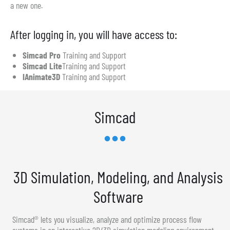
a new one.
After logging in, you will have access to:
Simcad Pro
Training and Support
Simcad Lite
Training and Support
IAnimate3D
Training and Support
Simcad
3D Simulation, Modeling, and Analysis
Software
Simcad® lets you visualize, analyze and optimize process flow
systems in an interactive 2D/3D simulation modeling environment.