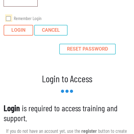
Remember Login
LOGIN
CANCEL
RESET PASSWORD
Login to Access
Login
is required to access training and
support.
If you do not have an account yet, use the
register
button to create