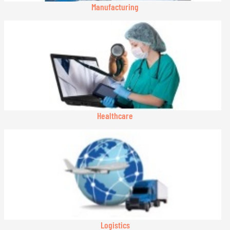
Manufacturing
Healthcare
Logistics