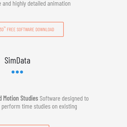
e and highly detailed animation
™
3D
FREE SOFTWARE DOWNLOAD
SimData
 Motion Studies
Software designed to
y perform time studies on existing