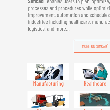
Simcad
enables users to plan, optimize
processes and procedures while optimizin
improvement, automation and schedules. 
industries including healthcare, manufac
logistics, and more...
®
MORE ON SIMCAD
Manufacturing
Healthcare