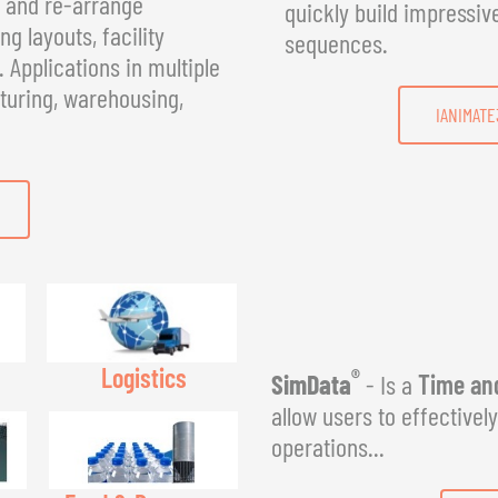
, and re-arrange
quickly build impressiv
g layouts, facility
sequences.
Applications in multiple
turing, warehousing,
IANIMATE
Logistics
®
SimData
- Is a
Time and
allow users to effectivel
operations...