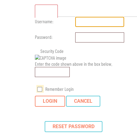
Standard
Username:
Password:
Security Code
Enter the code shown above in the box below.
Remember Login
LOGIN
CANCEL
RESET PASSWORD