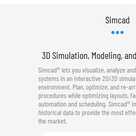
Simcad
3D Simulation, Modeling, an
Simcad® lets you visualize, analyze an
systems in an interactive 2D/3D simula
environment. Plan, optimize, and re-a
procedures while optimizing layouts, fa
automation and scheduling. Simcad® in
historical data to provide the most effe
the market.