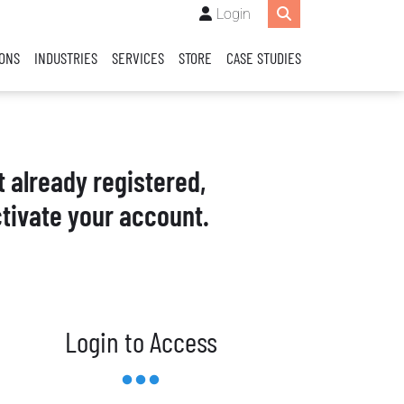
Login
IONS
INDUSTRIES
SERVICES
STORE
CASE STUDIES
t already registered,
tivate your account.
Login to Access