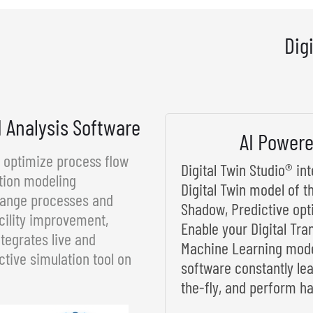
Dig
d Analysis Software
AI Powere
d optimize process flow
Digital Twin Studio® i
tion modeling
Digital Twin model of t
rrange processes and
Shadow, Predictive opt
cility improvement,
Enable your Digital Tra
tegrates live and
Machine Learning model
ctive simulation tool on
software constantly le
the-fly, and perform ha