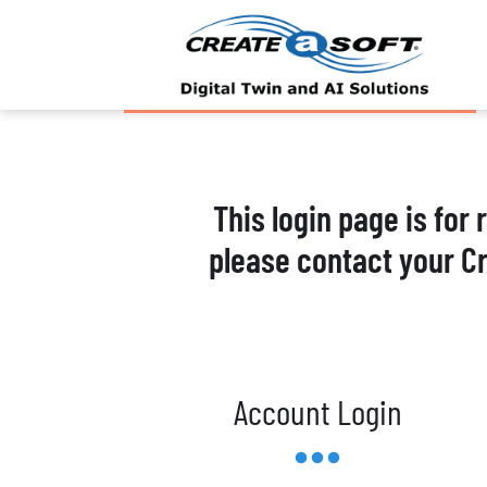
This login page is for
please contact your C
Account Login