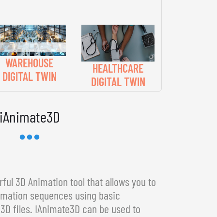
WAREHOUSE
HEALTHCARE
DIGITAL TWIN
DIGITAL TWIN
iAnimate3D
ful 3D Animation tool that allows you to
imation sequences using basic
3D files. IAnimate3D can be used to