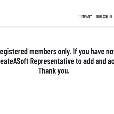
COMPANY
OUR SOLUT
 registered members only. If you have no
reateASoft Representative to add and ac
Thank you.