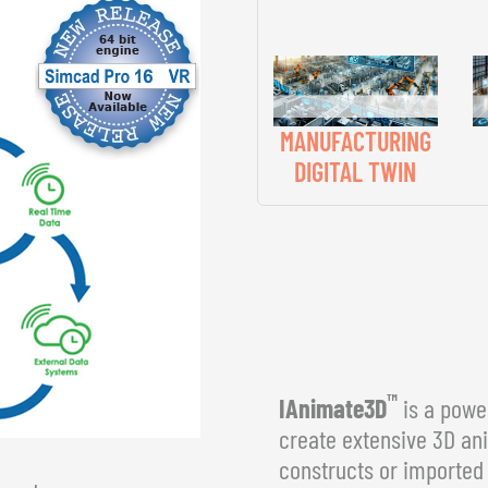
MANUFACTURING
DIGITAL TWIN
™
IAnimate3D
is a power
create extensive 3D an
constructs or imported 