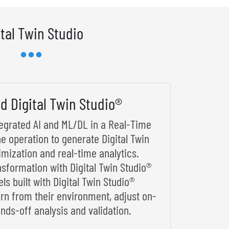
ital Twin Studio
d Digital Twin Studio®
ntegrated AI and ML/DL in a Real-Time
he operation to generate Digital Twin
imization and real-time analytics.
nsformation with Digital Twin Studio®
s built with Digital Twin Studio®
arn from their environment, adjust on-
nds-off analysis and validation.