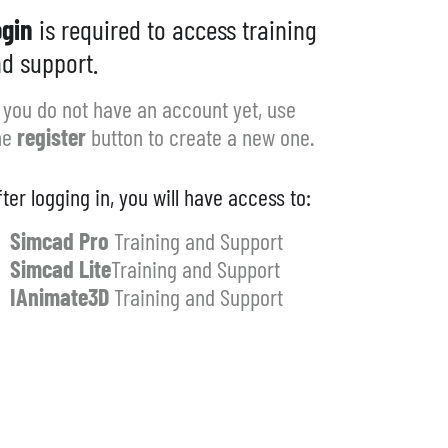
gin
is required to access training
d support.
f you do not have an account yet, use
he
register
button to create a new one.
fter logging in, you will have access to:
Simcad Pro
Training and Support
Simcad Lite
Training and Support
IAnimate3D
Training and Support