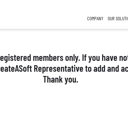
COMPANY
OUR SOLUT
 registered members only. If you have no
reateASoft Representative to add and ac
Thank you.