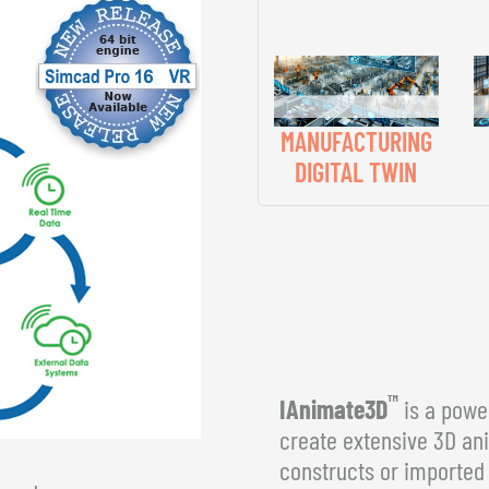
MANUFACTURING
DIGITAL TWIN
™
IAnimate3D
is a power
create extensive 3D an
constructs or imported 