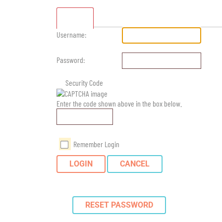
Standard
Username:
Password:
Security Code
Enter the code shown above in the box below.
Remember Login
LOGIN
CANCEL
RESET PASSWORD