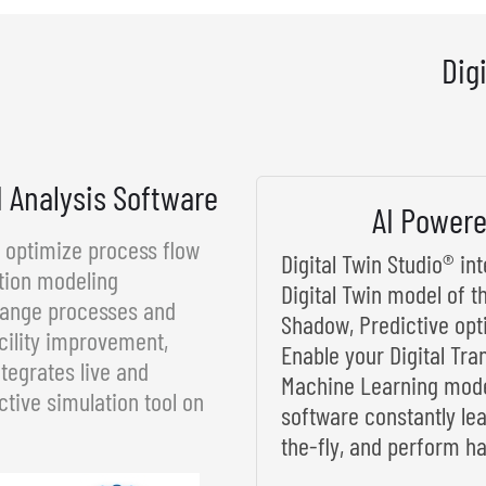
Dig
d Analysis Software
AI Powere
d optimize process flow
Digital Twin Studio® i
tion modeling
Digital Twin model of t
rrange processes and
Shadow, Predictive opt
cility improvement,
Enable your Digital Tra
tegrates live and
Machine Learning model
ctive simulation tool on
software constantly le
the-fly, and perform ha