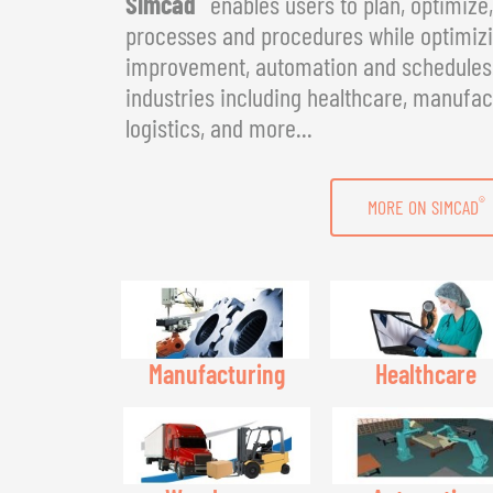
Simcad
enables users to plan, optimize
processes and procedures while optimizin
improvement, automation and schedules. 
industries including healthcare, manufac
logistics, and more...
®
MORE ON SIMCAD
Manufacturing
Healthcare