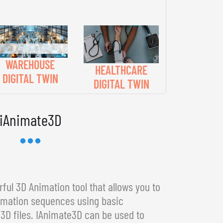
WAREHOUSE
HEALTHCARE
DIGITAL TWIN
DIGITAL TWIN
iAnimate3D
ful 3D Animation tool that allows you to
imation sequences using basic
3D files. IAnimate3D can be used to