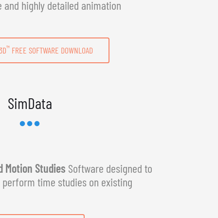
e and highly detailed animation
™
3D
FREE SOFTWARE DOWNLOAD
SimData
 Motion Studies
Software designed to
y perform time studies on existing