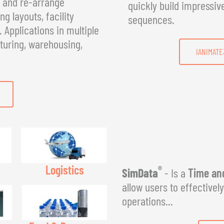
, and re-arrange
quickly build impressiv
g layouts, facility
sequences.
Applications in multiple
turing, warehousing,
IANIMATE
Logistics
®
SimData
- Is a
Time and
allow users to effectivel
operations...