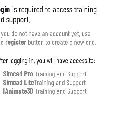
gin
is required to access training
d support.
f you do not have an account yet, use
he
register
button to create a new one.
fter logging in, you will have access to:
Simcad Pro
Training and Support
Simcad Lite
Training and Support
IAnimate3D
Training and Support