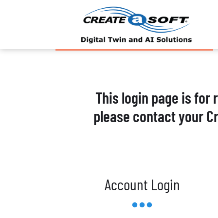
This login page is for
please contact your C
Account Login