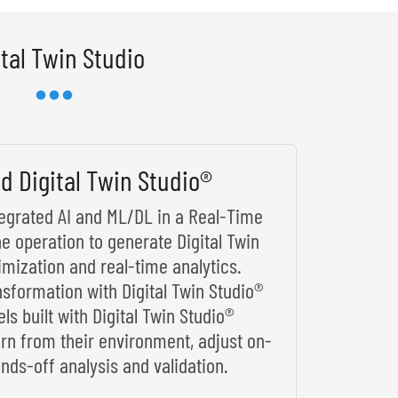
ital Twin Studio
d Digital Twin Studio®
ntegrated AI and ML/DL in a Real-Time
he operation to generate Digital Twin
imization and real-time analytics.
nsformation with Digital Twin Studio®
s built with Digital Twin Studio®
arn from their environment, adjust on-
nds-off analysis and validation.