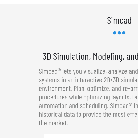
Simcad
3D Simulation, Modeling, an
Simcad® lets you visualize, analyze an
systems in an interactive 2D/3D simula
environment. Plan, optimize, and re-a
procedures while optimizing layouts, fa
automation and scheduling. Simcad® in
historical data to provide the most effe
the market.