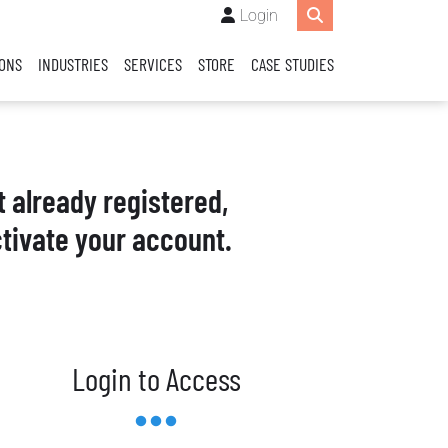
Login
IONS
INDUSTRIES
SERVICES
STORE
CASE STUDIES
t already registered,
tivate your account.
Login to Access