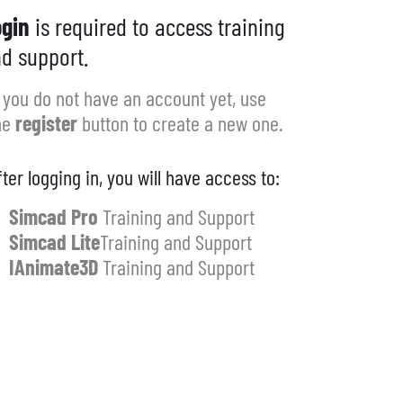
gin
is required to access training
d support.
f you do not have an account yet, use
he
register
button to create a new one.
fter logging in, you will have access to:
Simcad Pro
Training and Support
Simcad Lite
Training and Support
IAnimate3D
Training and Support