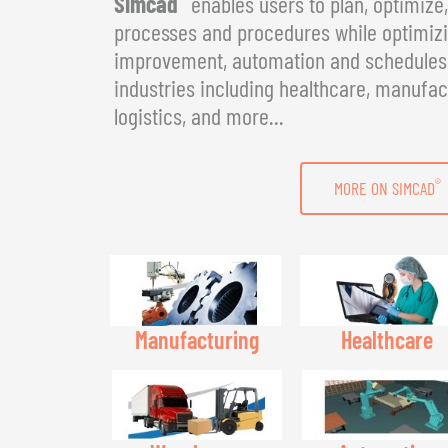
Simcad
enables users to plan, optimize
processes and procedures while optimizin
improvement, automation and schedules. 
industries including healthcare, manufac
logistics, and more...
®
MORE ON SIMCAD
Manufacturing
Healthcare