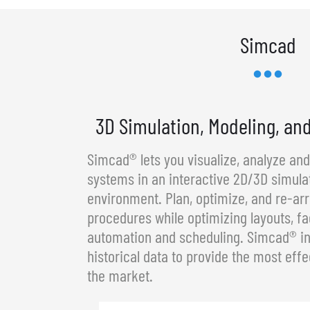
Simcad
3D Simulation, Modeling, an
Simcad® lets you visualize, analyze an
systems in an interactive 2D/3D simula
environment. Plan, optimize, and re-a
procedures while optimizing layouts, fa
automation and scheduling. Simcad® in
historical data to provide the most effe
the market.