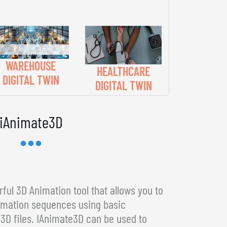
WAREHOUSE
HEALTHCARE
DIGITAL TWIN
DIGITAL TWIN
iAnimate3D
ful 3D Animation tool that allows you to
imation sequences using basic
3D files. IAnimate3D can be used to