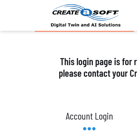
This login page is for
please contact your C
Account Login