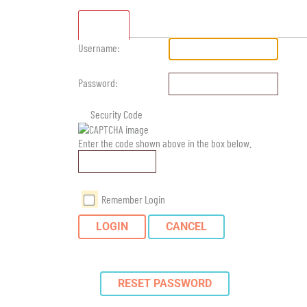
Standard
Username:
Password:
Security Code
Enter the code shown above in the box below.
Remember Login
LOGIN
CANCEL
RESET PASSWORD