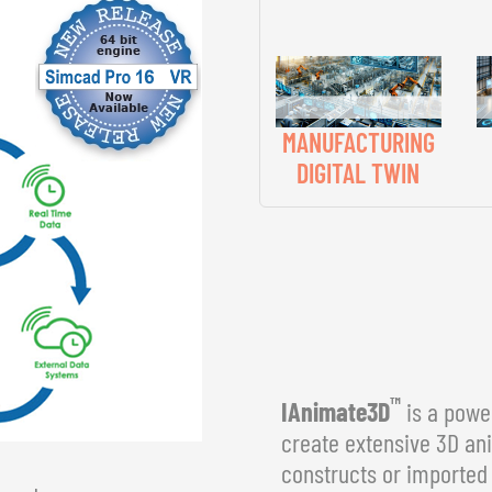
MANUFACTURING
DIGITAL TWIN
™
IAnimate3D
is a power
create extensive 3D an
constructs or imported 