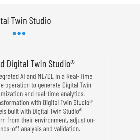
ital Twin Studio
d Digital Twin Studio®
ntegrated AI and ML/DL in a Real-Time
he operation to generate Digital Twin
imization and real-time analytics.
nsformation with Digital Twin Studio®
s built with Digital Twin Studio®
arn from their environment, adjust on-
nds-off analysis and validation.