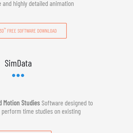
e and highly detailed animation
™
3D
FREE SOFTWARE DOWNLOAD
SimData
 Motion Studies
Software designed to
y perform time studies on existing