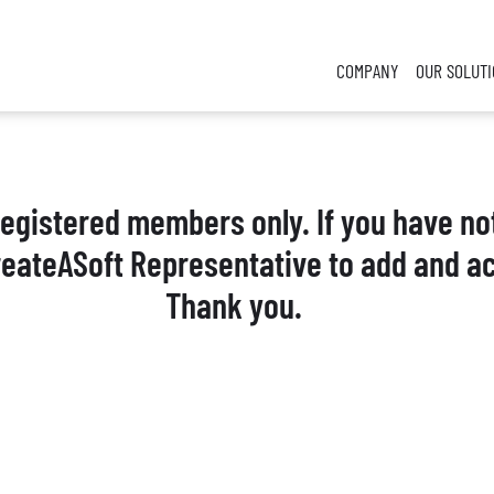
COMPANY
OUR SOLUT
 registered members only. If you have no
reateASoft Representative to add and ac
Thank you.