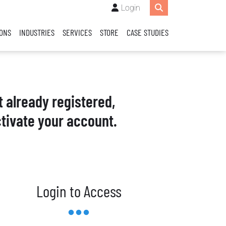
Login
IONS
INDUSTRIES
SERVICES
STORE
CASE STUDIES
t already registered,
tivate your account.
Login to Access