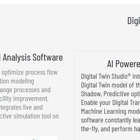
Dig
d Analysis Software
AI Powere
d optimize process flow
Digital Twin Studio® i
tion modeling
Digital Twin model of t
rrange processes and
Shadow, Predictive opt
cility improvement,
Enable your Digital Tra
tegrates live and
Machine Learning model
ctive simulation tool on
software constantly le
the-fly, and perform ha