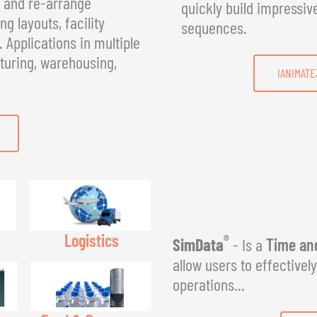
, and re-arrange
quickly build impressiv
g layouts, facility
sequences.
Applications in multiple
turing, warehousing,
IANIMATE
Logistics
®
SimData
- Is a
Time and
allow users to effectivel
operations...