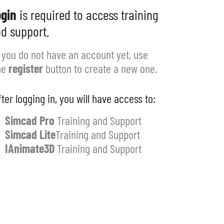
gin
is required to access training
d support.
f you do not have an account yet, use
he
register
button to create a new one.
fter logging in, you will have access to:
Simcad Pro
Training and Support
Simcad Lite
Training and Support
IAnimate3D
Training and Support