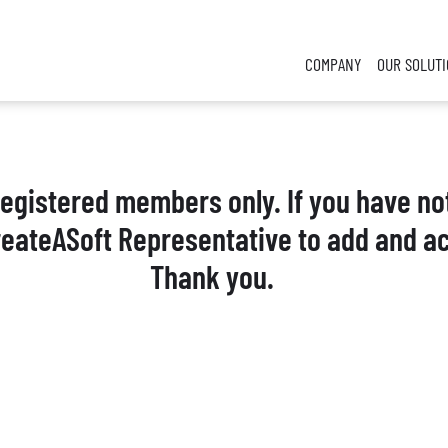
COMPANY
OUR SOLUT
 registered members only. If you have no
reateASoft Representative to add and ac
Thank you.