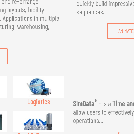
, and re-arrange
quickly build impressiv
g layouts, facility
sequences.
Applications in multiple
turing, warehousing,
IANIMATE
Logistics
®
SimData
- Is a
Time and
allow users to effectivel
operations...