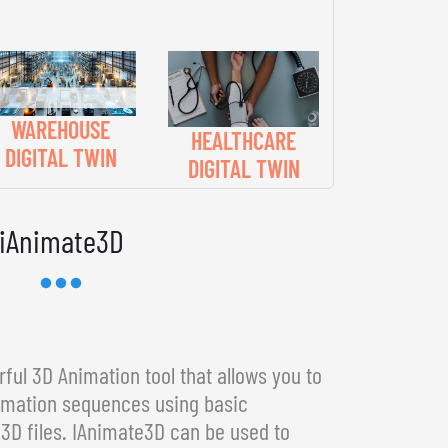
WAREHOUSE
HEALTHCARE
DIGITAL TWIN
DIGITAL TWIN
iAnimate3D
ful 3D Animation tool that allows you to
imation sequences using basic
3D files. IAnimate3D can be used to