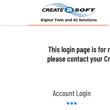
This login page is for
please contact your C
Account Login