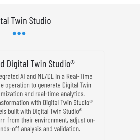
ital Twin Studio
d Digital Twin Studio®
ntegrated AI and ML/DL in a Real-Time
he operation to generate Digital Twin
imization and real-time analytics.
nsformation with Digital Twin Studio®
s built with Digital Twin Studio®
arn from their environment, adjust on-
nds-off analysis and validation.