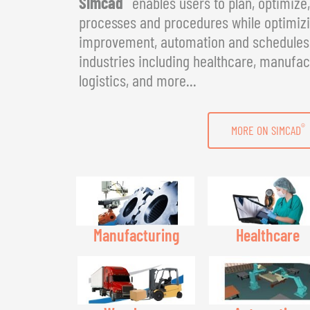
Simcad
enables users to plan, optimize
processes and procedures while optimizin
improvement, automation and schedules. 
industries including healthcare, manufac
logistics, and more...
®
MORE ON SIMCAD
Manufacturing
Healthcare