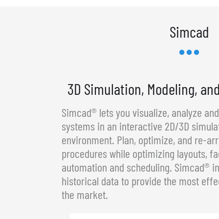
Simcad
3D Simulation, Modeling, an
Simcad® lets you visualize, analyze an
systems in an interactive 2D/3D simula
environment. Plan, optimize, and re-a
procedures while optimizing layouts, fa
automation and scheduling. Simcad® in
historical data to provide the most effe
the market.