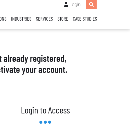
Login
IONS
INDUSTRIES
SERVICES
STORE
CASE STUDIES
t already registered,
tivate your account.
Login to Access