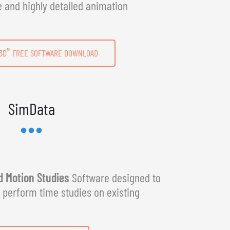
e and highly detailed animation
™
3D
FREE SOFTWARE DOWNLOAD
SimData
 Motion Studies
Software designed to
y perform time studies on existing