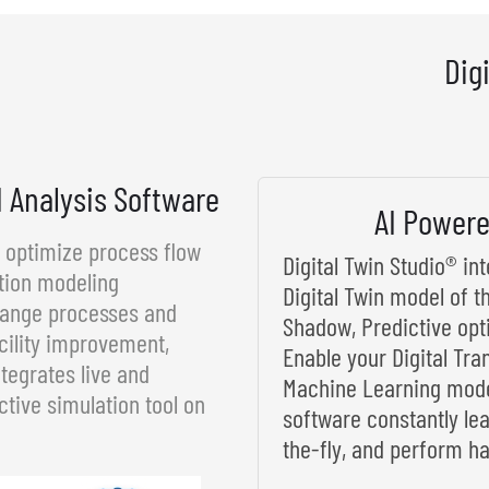
Dig
d Analysis Software
AI Powere
d optimize process flow
Digital Twin Studio® i
tion modeling
Digital Twin model of t
rrange processes and
Shadow, Predictive opt
cility improvement,
Enable your Digital Tra
tegrates live and
Machine Learning model
ctive simulation tool on
software constantly le
the-fly, and perform ha