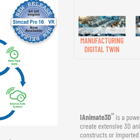
MANUFACTURING
DIGITAL TWIN
™
IAnimate3D
is a power
create extensive 3D an
constructs or imported 