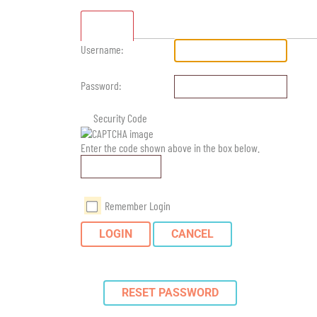
Standard
Username:
Password:
Security Code
Enter the code shown above in the box below.
Remember Login
LOGIN
CANCEL
RESET PASSWORD