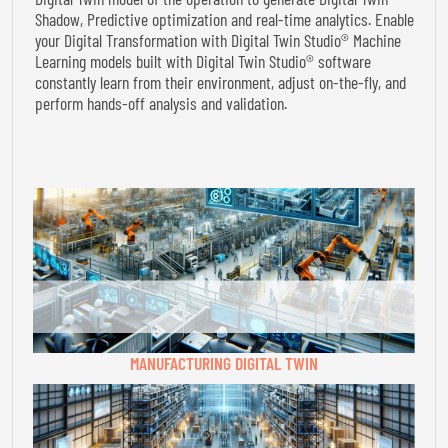
Shadow, Predictive optimization and real-time analytics. Enable
your Digital Transformation with Digital Twin Studio® Machine
Learning models built with Digital Twin Studio® software
constantly learn from their environment, adjust on-the-fly, and
perform hands-off analysis and validation.
MANUFACTURING DIGITAL TWIN