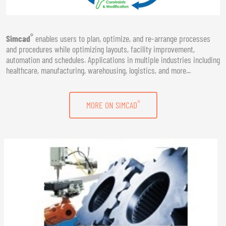
®
Simcad
enables users to plan, optimize, and re-arrange processes
and procedures while optimizing layouts, facility improvement,
automation and schedules. Applications in multiple industries including
healthcare, manufacturing, warehousing, logistics, and more...
®
MORE ON SIMCAD