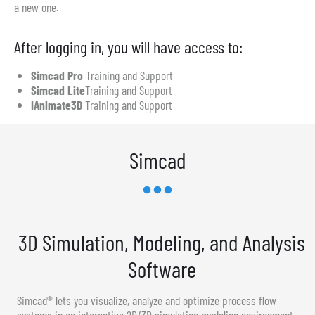
a new one.
After logging in, you will have access to:
Simcad Pro
Training and Support
Simcad Lite
Training and Support
IAnimate3D
Training and Support
Simcad
3D Simulation, Modeling, and Analysis
Software
Simcad® lets you visualize, analyze and optimize process flow
systems in an interactive 2D/3D simulation modeling environment.