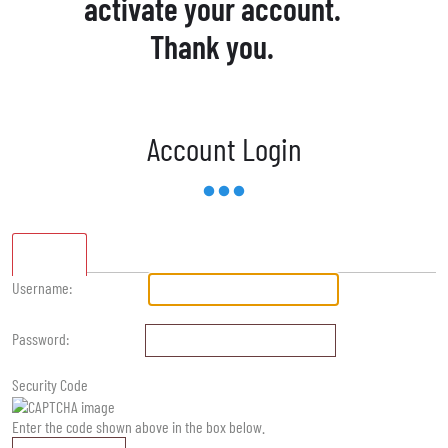
activate your account.
Thank you.
Account Login
Standard
Username:
Password:
Security Code
Enter the code shown above in the box below.