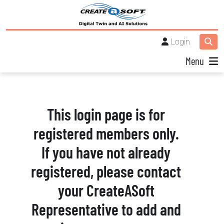
Login
Menu
This login page is for
registered members only.
If you have not already
registered, please contact
your CreateASoft
Representative to add and