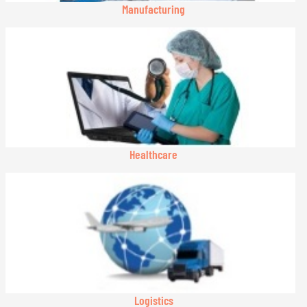
Manufacturing
Healthcare
Logistics