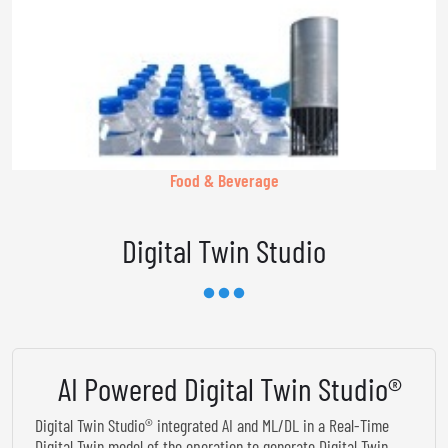
Food & Beverage
Digital Twin Studio
AI Powered Digital Twin Studio®
Digital Twin Studio® integrated AI and ML/DL in a Real-Time
Digital Twin model of the operation to generate Digital Twin