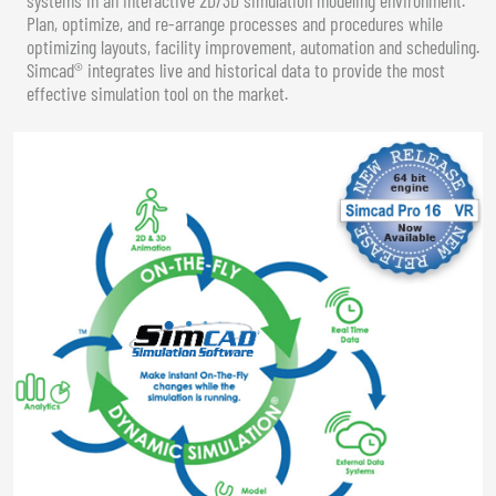
Plan, optimize, and re-arrange processes and procedures while
optimizing layouts, facility improvement, automation and scheduling.
Simcad® integrates live and historical data to provide the most
effective simulation tool on the market.