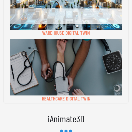
WAREHOUSE DIGITAL TWIN
HEALTHCARE DIGITAL TWIN
iAnimate3D