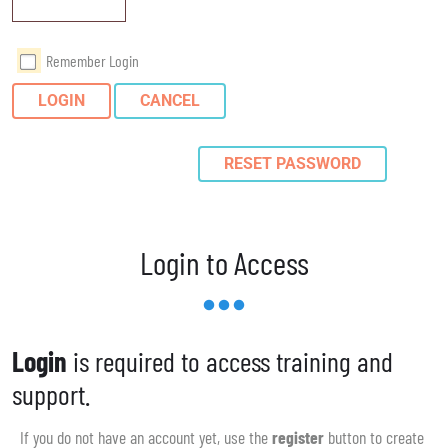
Remember Login
LOGIN
CANCEL
RESET PASSWORD
Login to Access
Login
is required to access training and
support.
If you do not have an account yet, use the
register
button to create