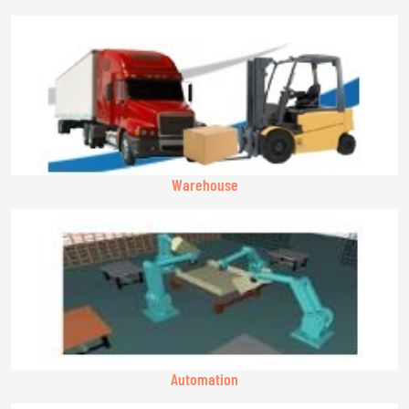
Warehouse
Automation