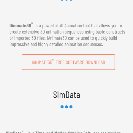
™
IAnimate3D
is a powerful 3D Animation tool that allows you to
create extensive 3D animation sequences using basic constructs
or imported 3D files. IAnimate3D can be used to quickly build
impressive and highly detailed animation sequences.
™
IANIMATE3D
FREE SOFTWARE DOWNLOAD
SimData
®
SimData
- Is a
Time and Motion Studies
Software designed to