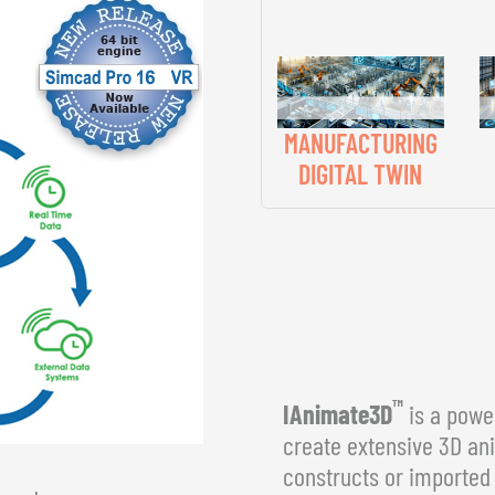
MANUFACTURING
DIGITAL TWIN
™
IAnimate3D
is a power
create extensive 3D an
constructs or imported 