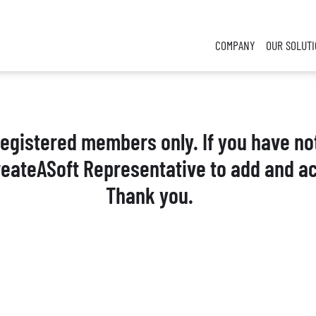
COMPANY
OUR SOLUT
 registered members only. If you have no
reateASoft Representative to add and ac
Thank you.