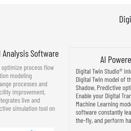
Dig
d Analysis Software
AI Powere
d optimize process flow
Digital Twin Studio® i
tion modeling
Digital Twin model of t
rrange processes and
Shadow, Predictive opt
cility improvement,
Enable your Digital Tra
tegrates live and
Machine Learning model
ctive simulation tool on
software constantly le
the-fly, and perform ha