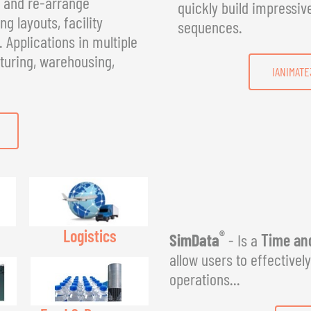
, and re-arrange
quickly build impressiv
g layouts, facility
sequences.
Applications in multiple
turing, warehousing,
IANIMATE
Logistics
®
SimData
- Is a
Time and
allow users to effectivel
operations...