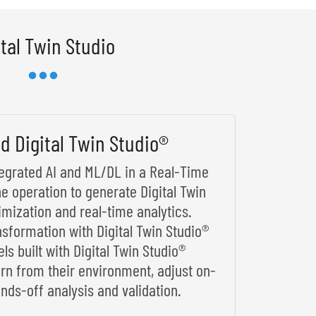
ital Twin Studio
d Digital Twin Studio®
ntegrated AI and ML/DL in a Real-Time
he operation to generate Digital Twin
imization and real-time analytics.
nsformation with Digital Twin Studio®
s built with Digital Twin Studio®
arn from their environment, adjust on-
nds-off analysis and validation.