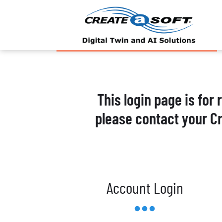
This login page is for
please contact your C
Account Login