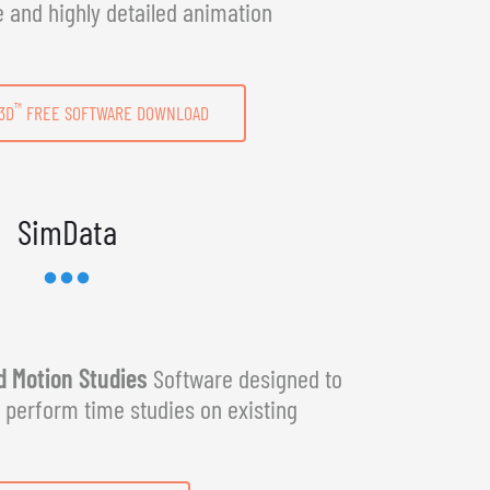
e and highly detailed animation
™
3D
FREE SOFTWARE DOWNLOAD
SimData
 Motion Studies
Software designed to
y perform time studies on existing