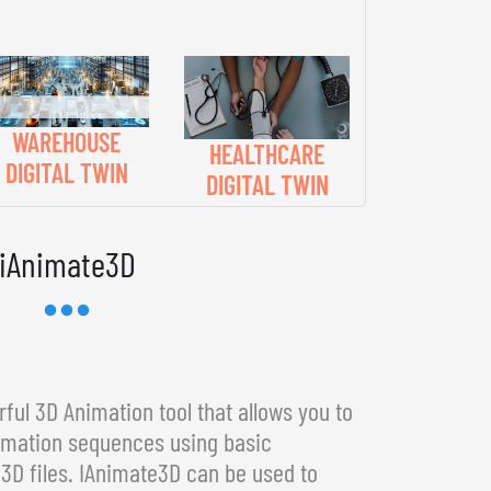
WAREHOUSE
HEALTHCARE
DIGITAL TWIN
DIGITAL TWIN
iAnimate3D
ful 3D Animation tool that allows you to
imation sequences using basic
3D files. IAnimate3D can be used to