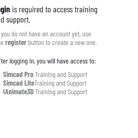
gin
is required to access training
d support.
f you do not have an account yet, use
he
register
button to create a new one.
fter logging in, you will have access to:
Simcad Pro
Training and Support
Simcad Lite
Training and Support
IAnimate3D
Training and Support