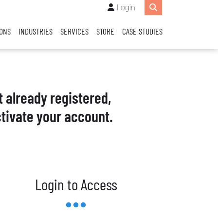
Login
IONS
INDUSTRIES
SERVICES
STORE
CASE STUDIES
t already registered,
tivate your account.
Login to Access