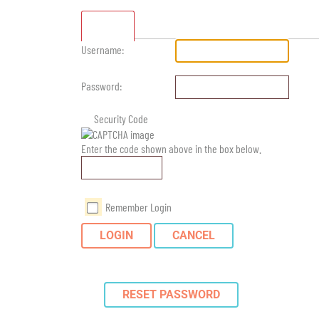
Standard
Username:
Password:
Security Code
Enter the code shown above in the box below.
Remember Login
LOGIN
CANCEL
RESET PASSWORD