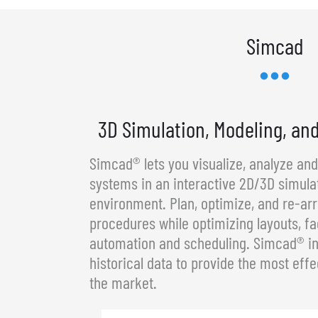
Simcad
3D Simulation, Modeling, an
Simcad® lets you visualize, analyze an
systems in an interactive 2D/3D simula
environment. Plan, optimize, and re-a
procedures while optimizing layouts, fa
automation and scheduling. Simcad® in
historical data to provide the most effe
the market.