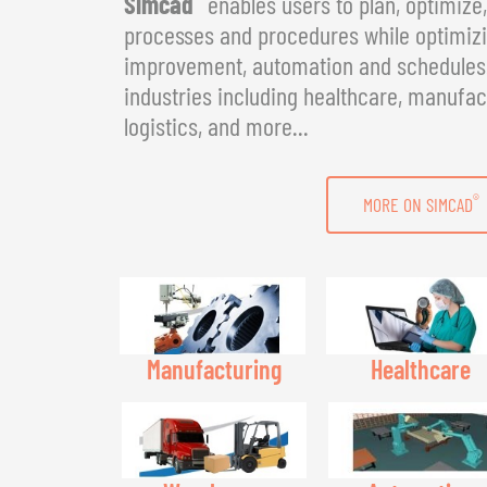
Simcad
enables users to plan, optimize
processes and procedures while optimizin
improvement, automation and schedules. 
industries including healthcare, manufac
logistics, and more...
®
MORE ON SIMCAD
Manufacturing
Healthcare