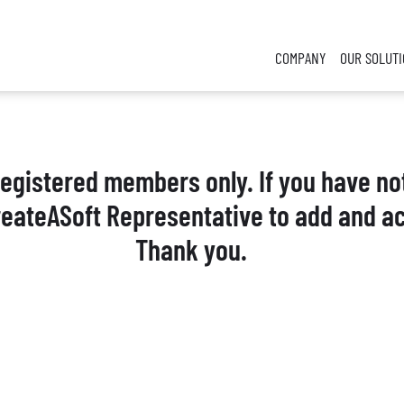
COMPANY
OUR SOLUT
 registered members only. If you have no
reateASoft Representative to add and ac
Thank you.