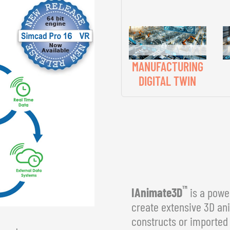
MANUFACTURING
DIGITAL TWIN
™
IAnimate3D
is a power
create extensive 3D an
constructs or imported 