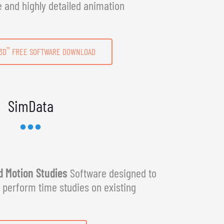
e and highly detailed animation
™
3D
FREE SOFTWARE DOWNLOAD
SimData
 Motion Studies
Software designed to
y perform time studies on existing