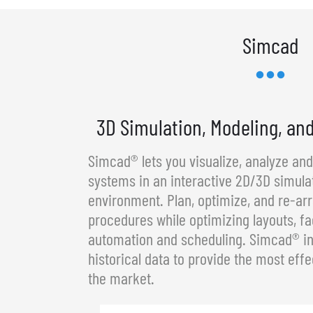
Simcad
3D Simulation, Modeling, an
Simcad® lets you visualize, analyze an
systems in an interactive 2D/3D simula
environment. Plan, optimize, and re-a
procedures while optimizing layouts, fa
automation and scheduling. Simcad® in
historical data to provide the most effe
the market.