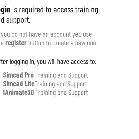
gin
is required to access training
d support.
f you do not have an account yet, use
he
register
button to create a new one.
fter logging in, you will have access to:
Simcad Pro
Training and Support
Simcad Lite
Training and Support
IAnimate3D
Training and Support