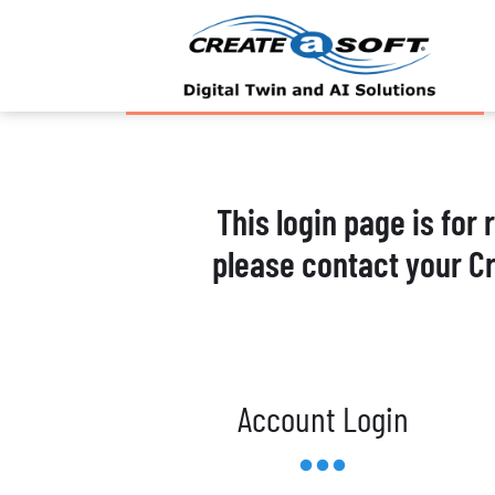
This login page is for
please contact your C
Account Login