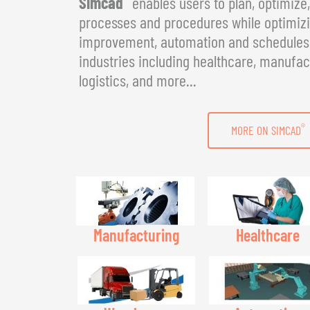
Simcad
enables users to plan, optimize
processes and procedures while optimizin
improvement, automation and schedules. 
industries including healthcare, manufac
logistics, and more...
®
MORE ON SIMCAD
Manufacturing
Healthcare