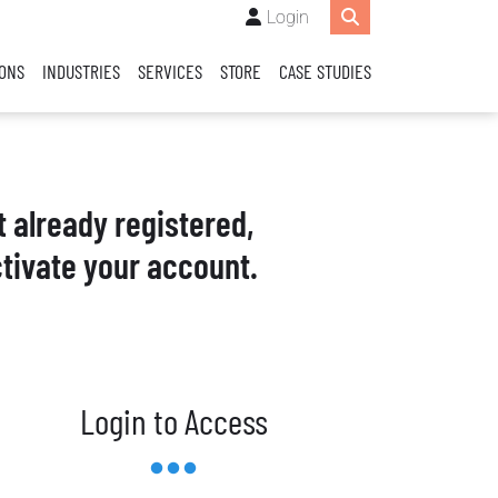
Login
IONS
INDUSTRIES
SERVICES
STORE
CASE STUDIES
t already registered,
tivate your account.
Login to Access