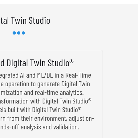
ital Twin Studio
d Digital Twin Studio®
ntegrated AI and ML/DL in a Real-Time
he operation to generate Digital Twin
imization and real-time analytics.
nsformation with Digital Twin Studio®
s built with Digital Twin Studio®
arn from their environment, adjust on-
nds-off analysis and validation.