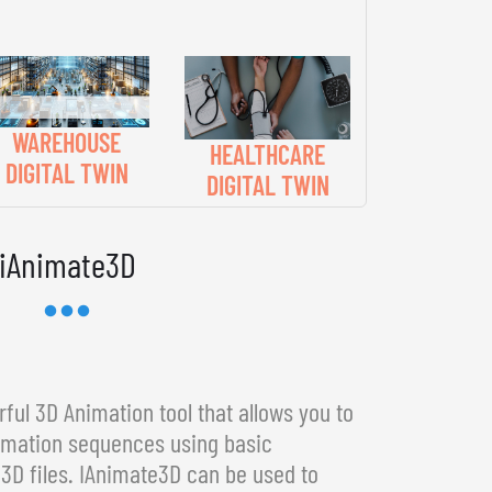
WAREHOUSE
HEALTHCARE
DIGITAL TWIN
DIGITAL TWIN
iAnimate3D
ful 3D Animation tool that allows you to
imation sequences using basic
3D files. IAnimate3D can be used to