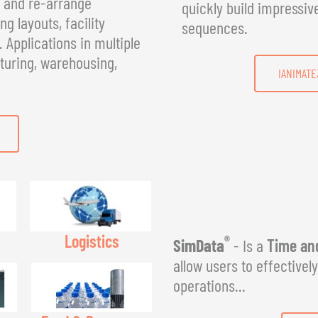
, and re-arrange
quickly build impressiv
g layouts, facility
sequences.
Applications in multiple
turing, warehousing,
IANIMATE
Logistics
®
SimData
- Is a
Time and
allow users to effectivel
operations...