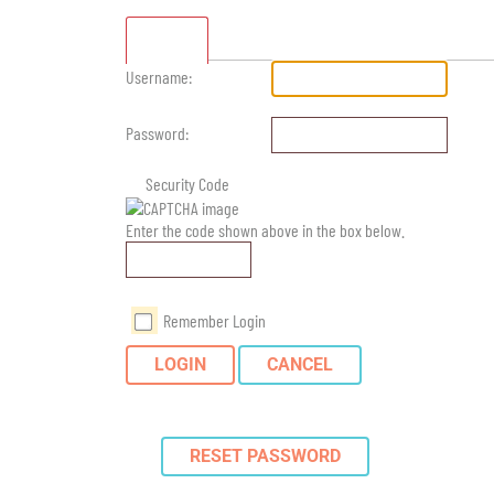
Standard
Username:
Password:
Security Code
Enter the code shown above in the box below.
Remember Login
LOGIN
CANCEL
RESET PASSWORD