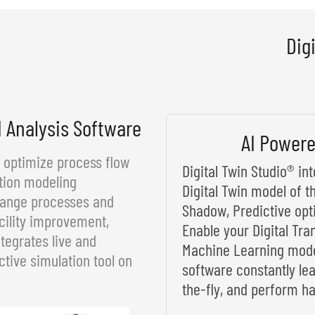
Dig
d Analysis Software
AI Powere
d optimize process flow
Digital Twin Studio® i
tion modeling
Digital Twin model of t
rrange processes and
Shadow, Predictive opt
cility improvement,
Enable your Digital Tra
tegrates live and
Machine Learning model
ctive simulation tool on
software constantly le
the-fly, and perform ha