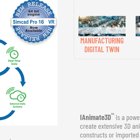
MANUFACTURING
DIGITAL TWIN
™
IAnimate3D
is a power
create extensive 3D an
constructs or imported 