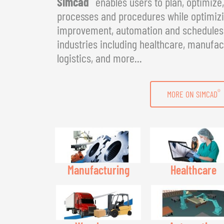
Simcad
enables users to plan, optimize
processes and procedures while optimizin
improvement, automation and schedules. 
industries including healthcare, manufac
logistics, and more...
®
MORE ON SIMCAD
Manufacturing
Healthcare