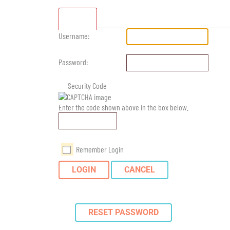
Standard
Username:
Password:
Security Code
Enter the code shown above in the box below.
Remember Login
LOGIN
CANCEL
RESET PASSWORD