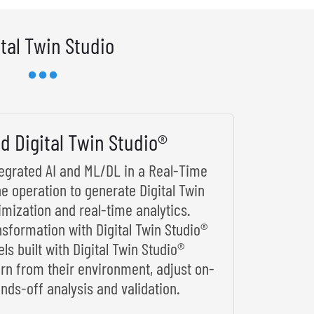
ital Twin Studio
d Digital Twin Studio®
ntegrated AI and ML/DL in a Real-Time
he operation to generate Digital Twin
imization and real-time analytics.
nsformation with Digital Twin Studio®
s built with Digital Twin Studio®
arn from their environment, adjust on-
nds-off analysis and validation.