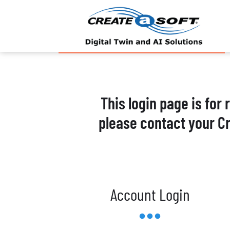
This login page is for
please contact your C
Account Login