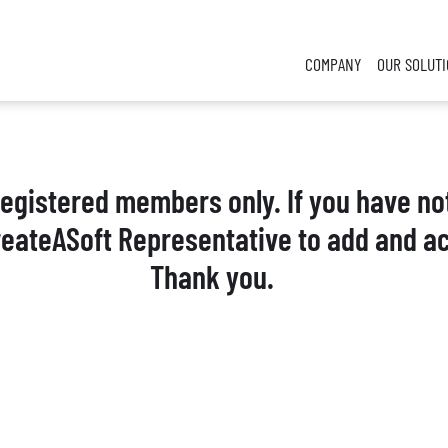
COMPANY
OUR SOLUT
 registered members only. If you have no
reateASoft Representative to add and ac
Thank you.