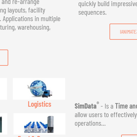
, and re-arrange
quickly build impressiv
g layouts, facility
sequences.
Applications in multiple
turing, warehousing,
IANIMATE
Logistics
®
SimData
- Is a
Time and
allow users to effectivel
operations...