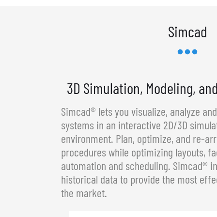
Simcad
3D Simulation, Modeling, an
Simcad® lets you visualize, analyze an
systems in an interactive 2D/3D simula
environment. Plan, optimize, and re-a
procedures while optimizing layouts, fa
automation and scheduling. Simcad® in
historical data to provide the most effe
the market.