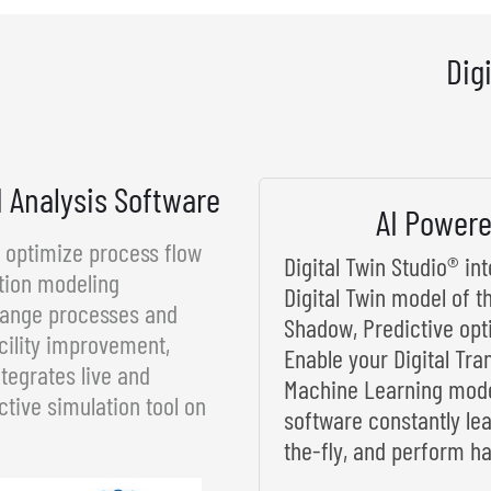
Dig
d Analysis Software
AI Powere
d optimize process flow
Digital Twin Studio® i
tion modeling
Digital Twin model of t
rrange processes and
Shadow, Predictive opt
cility improvement,
Enable your Digital Tra
tegrates live and
Machine Learning model
ctive simulation tool on
software constantly le
the-fly, and perform ha