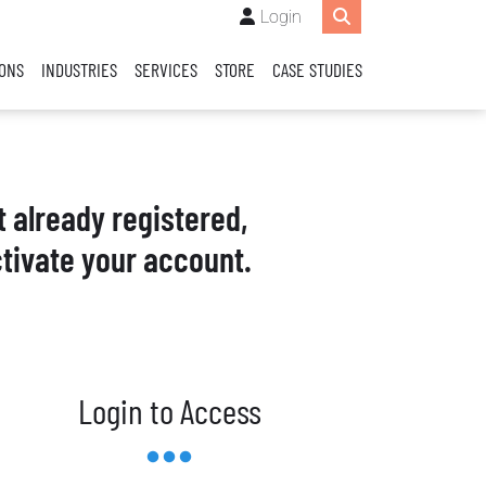
Login
IONS
INDUSTRIES
SERVICES
STORE
CASE STUDIES
t already registered,
tivate your account.
Login to Access