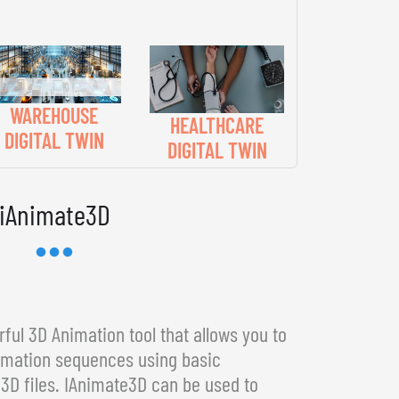
WAREHOUSE
HEALTHCARE
DIGITAL TWIN
DIGITAL TWIN
iAnimate3D
ful 3D Animation tool that allows you to
imation sequences using basic
3D files. IAnimate3D can be used to