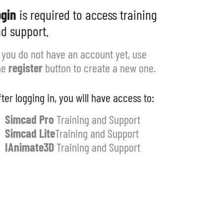
gin
is required to access training
d support.
f you do not have an account yet, use
he
register
button to create a new one.
fter logging in, you will have access to:
Simcad Pro
Training and Support
Simcad Lite
Training and Support
IAnimate3D
Training and Support