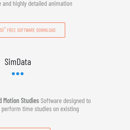
e and highly detailed animation
™
3D
FREE SOFTWARE DOWNLOAD
SimData
 Motion Studies
Software designed to
y perform time studies on existing