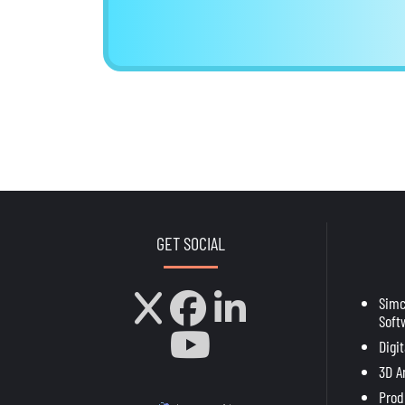
GET SOCIAL
Sim
Soft
Digi
3D A
Prod