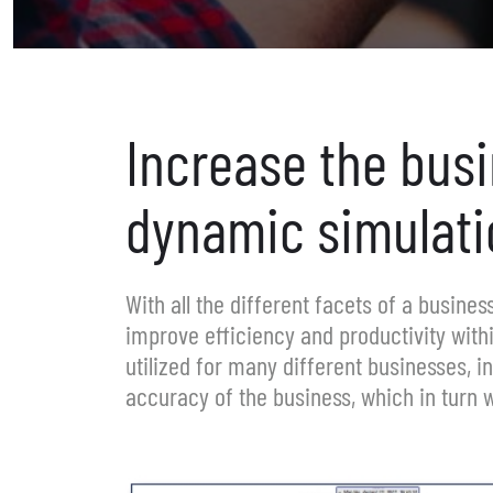
Increase the bus
dynamic simulati
With all the different facets of a busine
improve efficiency and productivity with
utilized for many different businesses, i
accuracy of the business, which in turn w