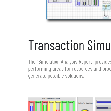
Transaction Simul
The “Simulation Analysis Report” provides
performing areas for resources and proc
generate possible solutions.