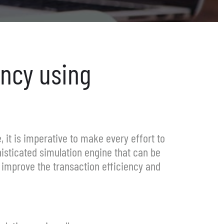
ency
using
, it is imperative to make every effort to
isticated simulation engine that can be
o improve the transaction efficiency and