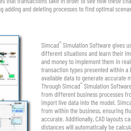
 that transactions take in order to see how these cha
g adding and deleting processes to find optimal scenar
®
Simcad
Simulation Software gives u
different situations and learn their 
and money to implement them in real-li
transaction types presented within a bu
available data to generate accurate 
®
Through Simcad
Simulation Software,
from different business processes fro
import live data into the model. Simc
from within the business, ensuring tha
accurate. Additionally, CAD layouts c
distances will automatically be calcul