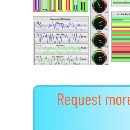
Request mor