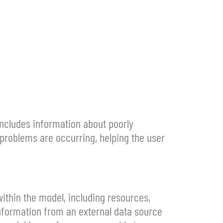
includes information about poorly
problems are occurring, helping the user
ithin the model, including resources,
information from an external data source