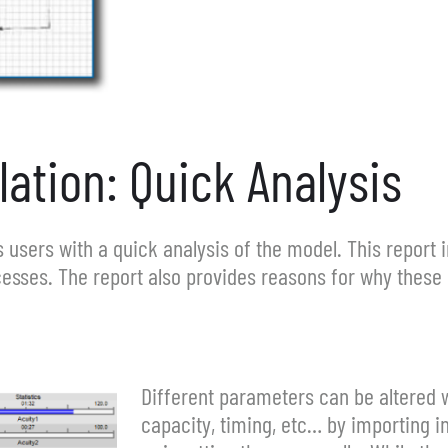
ation: Quick Analysis
 users with a quick analysis of the model. This report 
esses. The report also provides reasons for why these 
Different parameters can be altered w
capacity, timing, etc… by importing 