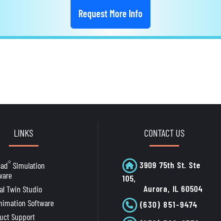
Request More Info
LINKS
CONTACT US
®
3909 75th St. Ste
cad
Simulation
ware
105,
Aurora, IL 60504
tal Twin Studio
nimation Software
(630) 851-9474
uct Support