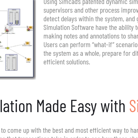
Using Simcad’s patented dynamic sim
supervisors and other process improv
detect delays within the system, and 
Simulation Software have the ability 
making notes and annotations to sha
Users can perform “what-if” scenario
the system as a whole, prepare for dif
efficient solutions.
lation Made Easy with
S
to come up with the best and most efficient way to han