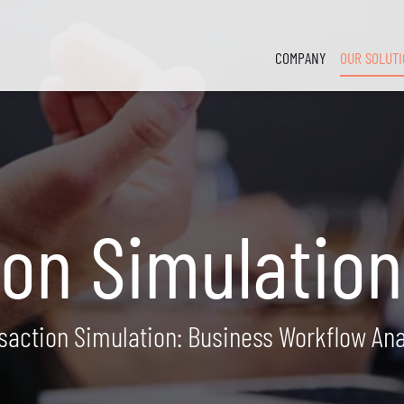
COMPANY
OUR SOLUT
ion Simulation
saction Simulation: Business Workflow Ana