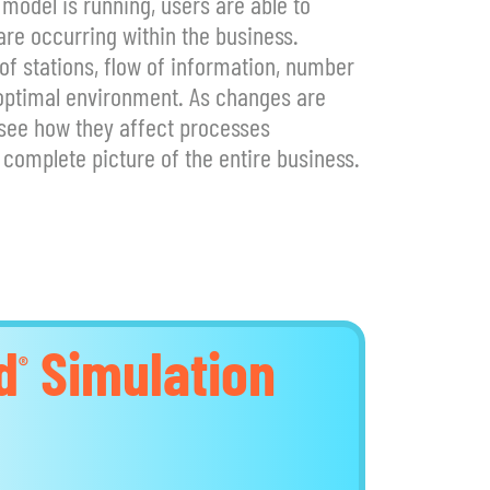
 model is running, users are able to
re occurring within the business.
 stations, flow of information, number
 optimal environment. As changes are
 see how they affect processes
complete picture of the entire business.
d
Simulation
®