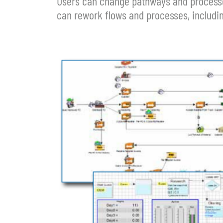
Users can change pathways and processes
can rework flows and processes, includin