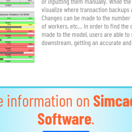
or inputting them manually. While the
visualize where transaction backups a
Changes can be made to the number of
of workers, etc… in order to find the
made to the model, users are able to
downstream, getting an accurate and 
e information on
Simca
Software
.