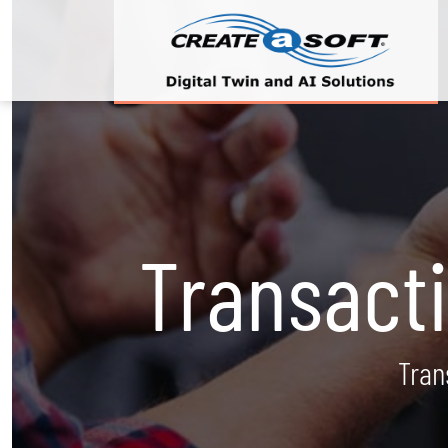
Transact
Tran