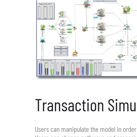
Transaction Simu
.
Users can manipulate the model in order 