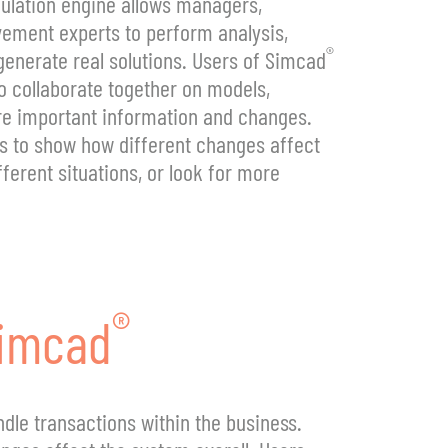
ulation engine allows managers,
ement experts to perform analysis,
®
generate real solutions. Users of Simcad
to collaborate together on models,
re important information and changes.
s to show how different changes affect
ferent situations, or look for more
®
imcad
dle transactions within the business.