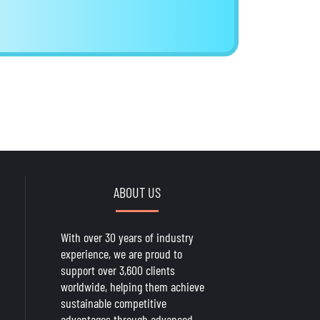
ABOUT US
With over 30 years of industry
experience, we are proud to
support over 3,600 clients
worldwide, helping them achieve
sustainable competitive
advantages through advanced