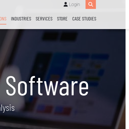
Login
IONS
INDUSTRIES
SERVICES
STORE
CASE STUDIES
 Software
lysis