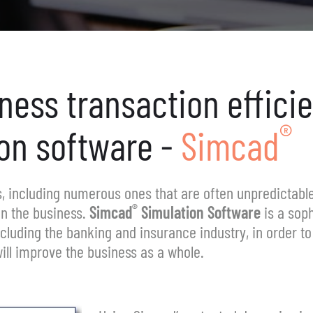
iness
transaction effici
®
on
software -
Simcad
ss, including numerous ones that are often unpredictable
®
in the business.
Simcad
Simulation Software
is a soph
ncluding the banking and insurance industry, in order t
ill improve the business as a whole.