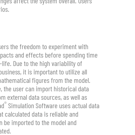
nges affect the system overall. Users
ios.
sers the freedom to experiment with
impacts and effects before spending time
fe. Due to the high variability of
siness, it is important to utilize all
mathematical figures from the model.
 the user can import historical data
m external data sources, as well as
®
ad
Simulation Software uses actual data
t calculated data is reliable and
an be imported to the model and
ated.