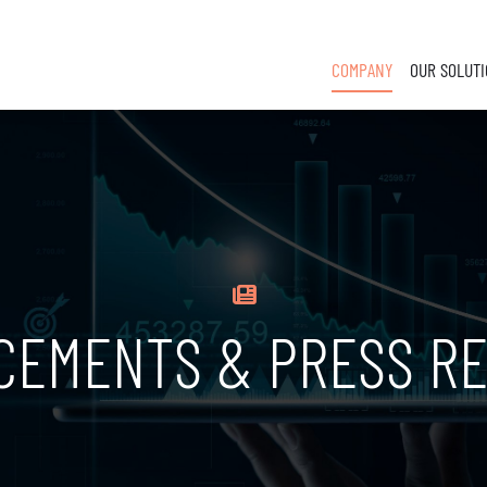
COMPANY
OUR SOLUT
CEMENTS & PRESS RE