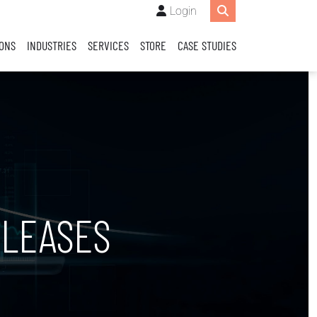
Login
IONS
INDUSTRIES
SERVICES
STORE
CASE STUDIES
LEASES