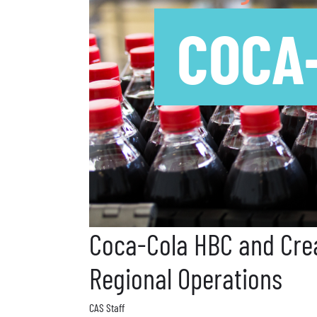
COCA
Coca-Cola HBC and Crea
Regional Operations
CAS Staff