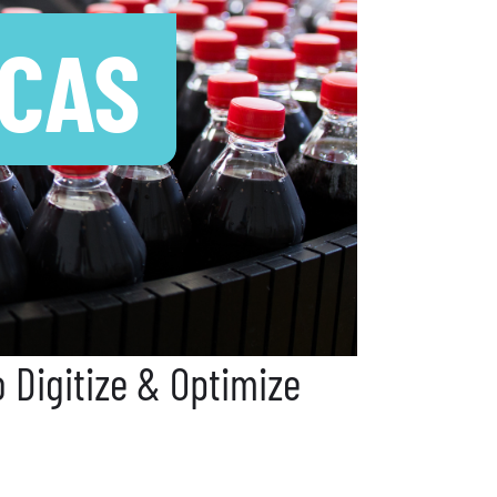
 CAS
 Digitize & Optimize