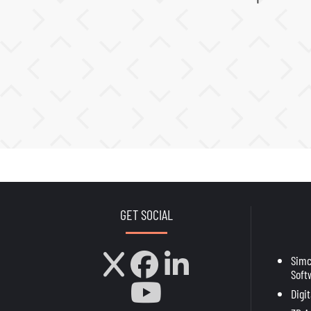
GET SOCIAL
Sim
Soft
Digi