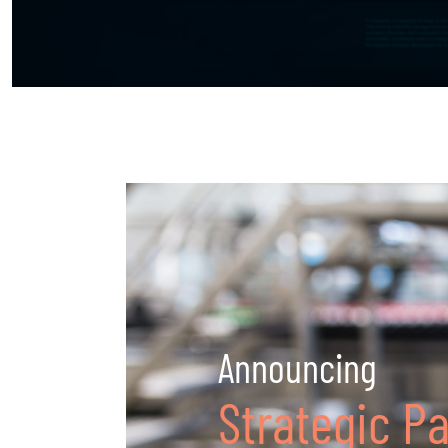
Announcing
Strategic P