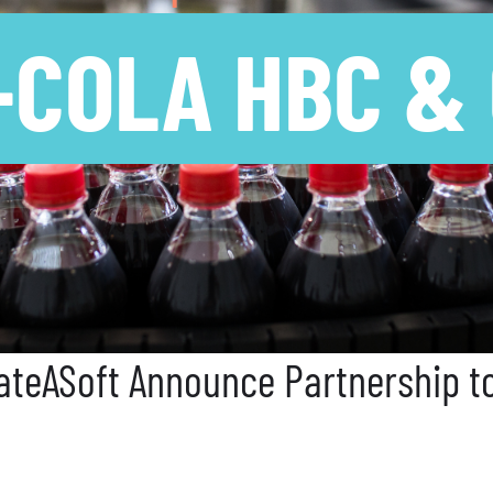
-COLA HBC &
teASoft Announce Partnership to