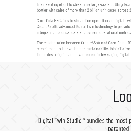
In an exciting effort to streamline large-scale bottling fa
bottler with sales of more than 2 billion unit cases across
Coca-Cola HBC aims to streamline operations in Digital Tw
CreateASoft’s advanced Digital Twin technology to provide 
integrating historical data and current operational metric
The collaboration between CreateASoft and Coca-Cola HBC 
commitment to innovation and sustainability, this initiati
illustrates a significant advancement in leveraging Digital 
Loo
Digital Twin Studio® bundles the most 
patented 