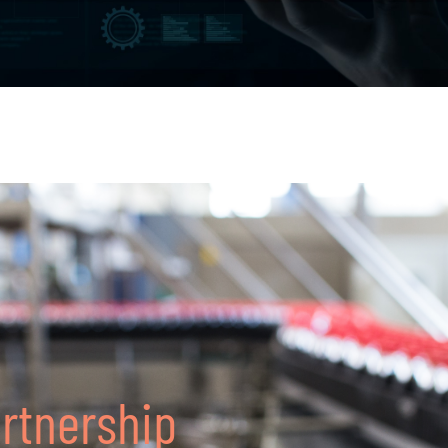
artnership