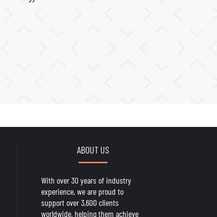
ABOUT US
With over 30 years of industry
experience, we are proud to
support over 3,600 clients
worldwide, helping them achieve