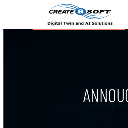
ANNOU