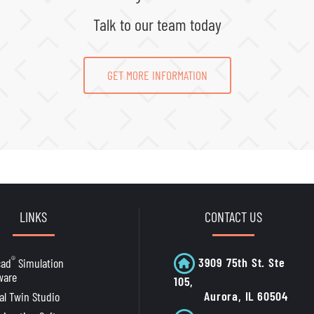
Talk to our team today
GET MORE INFORMATION
LINKS
CONTACT US
®
3909 75th St. Ste
cad
Simulation
ware
105,
Aurora, IL 60504
tal Twin Studio