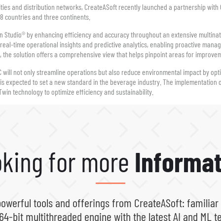
cilities and distribution networks, CreateASoft recently launched a partnership wit
 28 countries and three continents.
in Studio® by enhancing efficiency and accuracy throughout an extensive multinat
real-time operational insights and predictive analytics, enabling proactive manag
s, the solution offers a comprehensive view that helps pinpoint areas for improve
will not only streamline operations but also reduce environmental impact by opt
ve is expected to set a new standard in the beverage industry. The implementation 
Twin technology to optimize efficiency and sustainability.
king for more
Informat
powerful tools and offerings from CreateASoft: familiar
64-bit multithreaded engine with the latest AI and ML t