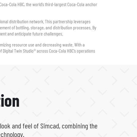
h Coca-Cola HBC, the world’s third-largest Coca-Cola anchor
ional distribution network. This partnership leverages
ement of bottling, storage, and distribution processes. By
ment and anticipate future challenges.
imizing resource use and decreasing waste. With a
of Digital Twin Studio® across Coca-Cola HBC’s operations
ion
 look and feel of Simcad, combining the
echnology.