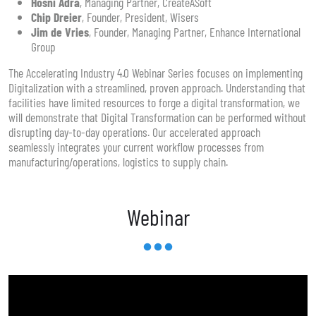
Hosni Adra
, Managing Partner, CreateASoft
Chip Dreier
, Founder, President, Wisers
Jim de Vries
, Founder, Managing Partner, Enhance International
Group
The Accelerating Industry 4.0 Webinar Series focuses on implementing
Digitalization with a streamlined, proven approach. Understanding that
facilities have limited resources to forge a digital transformation, we
will demonstrate that Digital Transformation can be performed without
disrupting day-to-day operations. Our accelerated approach
seamlessly integrates your current workflow processes from
manufacturing/operations, logistics to supply chain.
Webinar