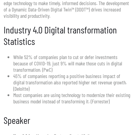
edge technology to make timely, informed decisions. The development
of a Dynamic Data-Driven Digital Twin™ (DDDT™) drives increased
visibility and productivity.
Industry 4.0 Digital transformation
Statistics
While 52% of companies plan to cut or defer investments
because of COVID-19, just 9% will make those cuts in digital
transformation. (PwC)
45% of companies reporting a positive business impact of
digital transformation also reported higher net revenue growth.
(Deloitte)
Most companies are using technology to modernize their existing
business model instead of transforming it. (Forrester)
Speaker