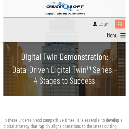
Login
Menu
Digital Twin Demonstration:
Data-Driven Digital Twin™ Series –
4 Stages to Success
In these uncertain and competitive times, it is essential to develop a
digital strategy that rapidly aligns operations to the latest cutting-