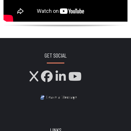
GET SOCIAL
LINKS