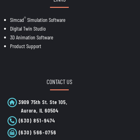
®
Simcad
Simulation Software
Digital Twin Studio
3D Animation Software
Product Support
CONTACT US
3909 75th St. Ste 105,
Aurora, IL 60504
(630) 851-9474
(630) 566-0756