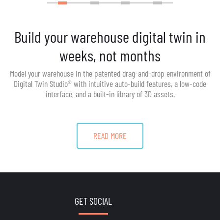
Build your warehouse digital twin in
weeks, not months
Model your warehouse in the patented drag-and-drop environment of
Digital Twin Studio® with intuitive auto-build features, a low-code
interface, and a built-in library of 3D assets.
READ MORE
GET SOCIAL