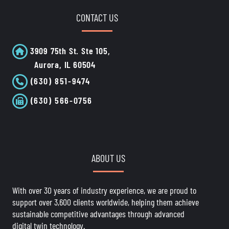
CONTACT US
3909 75th St. Ste 105,
Aurora, IL 60504
(630) 851-9474
(630) 566-0756
ABOUT US
With over 30 years of industry experience, we are proud to
support over 3,600 clients worldwide, helping them achieve
sustainable competitive advantages through advanced
digital twin technology.