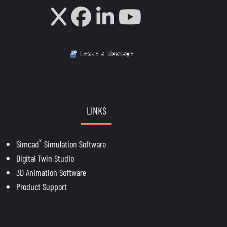
LINKS
®
Simcad
Simulation Software
Digital Twin Studio
3D Animation Software
Product Support