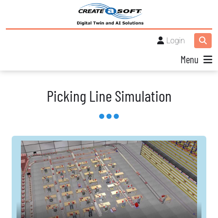
Login
Menu
Picking Line Simulation