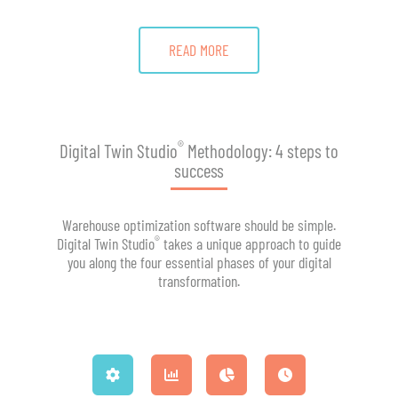
READ MORE
®
Digital Twin Studio
Methodology: 4 steps to
success
Warehouse optimization software should be simple.
®
Digital Twin Studio
takes a unique approach to guide
you along the four essential phases of your digital
transformation.