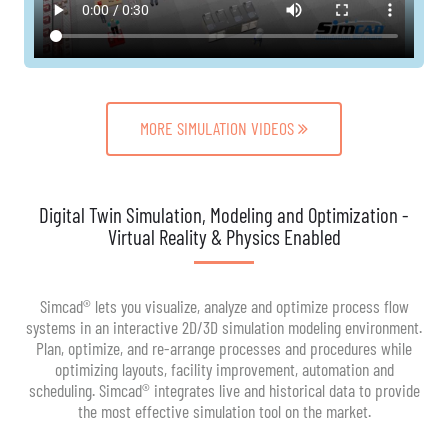
MORE SIMULATION VIDEOS
Digital Twin Simulation, Modeling and Optimization -
Virtual Reality & Physics Enabled
Simcad® lets you visualize, analyze and optimize process flow
systems in an interactive 2D/3D simulation modeling environment.
Plan, optimize, and re-arrange processes and procedures while
optimizing layouts, facility improvement, automation and
scheduling. Simcad® integrates live and historical data to provide
the most effective simulation tool on the market.