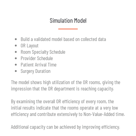
Simulation Model
Build a validated model based on collected data
OR Layout
Room Specialty Schedule
Provider Schedule
Patient Arrival Time
Surgery Duration
The model shows high utilization of the OR rooms, giving the
impression that the OR department is reaching capacity.
By examining the overall OR efficiency of every room, the
initial results indicate that the rooms operate at a very low
efficiency and contribute extensively to Non-Value-Added time.
Additional capacity can be achieved by improving efficiency.