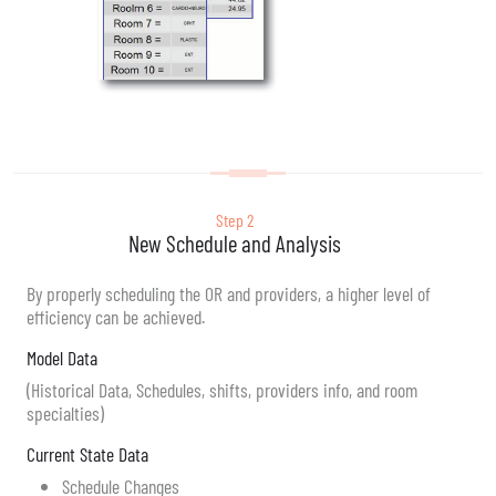
Step 2
New Schedule and Analysis
By properly scheduling the OR and providers, a higher level of
efficiency can be achieved.
Model Data
(Historical Data, Schedules, shifts, providers info, and room
specialties)
Current State Data
Schedule Changes