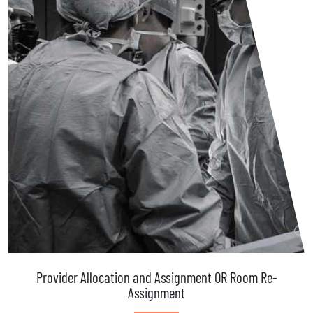
Provider Allocation and Assignment OR Room Re-
Assignment