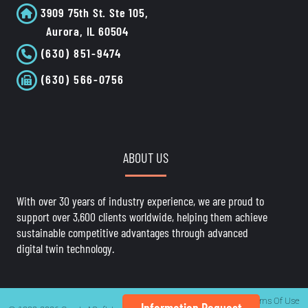
3909 75th St. Ste 105,
Aurora, IL 60504
(630) 851-9474
(630) 566-0756
ABOUT US
With over 30 years of industry experience, we are proud to
support over 3,600 clients worldwide, helping them achieve
sustainable competitive advantages through advanced
digital twin technology.
Privacy Statement
Terms Of Use