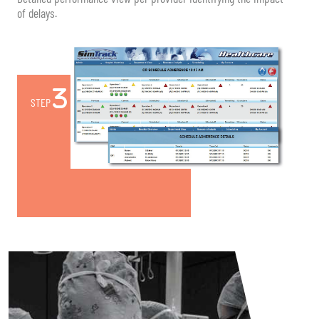
of delays.
STEP