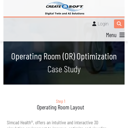
Login
Menu
Operating Room (OR) Optimization
Case Study
Step 1
Operating Room Layout
Simcad Health®, offers an intuitive and interactive 3D