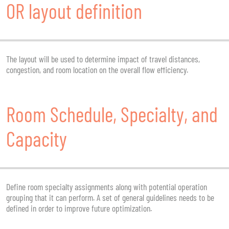
OR layout definition
The layout will be used to determine impact of travel distances,
congestion, and room location on the overall flow efficiency.
Room Schedule, Specialty, and
Capacity
Define room specialty assignments along with potential operation
grouping that it can perform. A set of general guidelines needs to be
defined in order to improve future optimization.