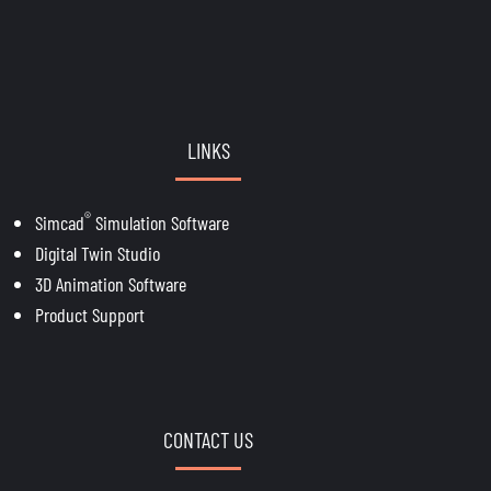
LINKS
®
Simcad
Simulation Software
Digital Twin Studio
3D Animation Software
Product Support
CONTACT US