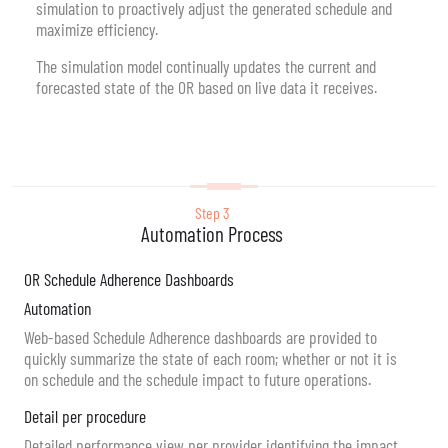
simulation to proactively adjust the generated schedule and
maximize efficiency.
The simulation model continually updates the current and
forecasted state of the OR based on live data it receives.
Step 3
Automation Process
OR Schedule Adherence Dashboards
Automation
Web-based Schedule Adherence dashboards are provided to
quickly summarize the state of each room; whether or not it is
on schedule and the schedule impact to future operations.
Detail per procedure
Detailed performance view per provider identifying the impact