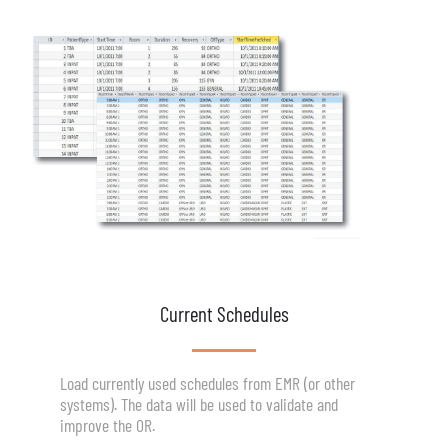
Current Schedules
Load currently used schedules from EMR (or other
systems). The data will be used to validate and
improve the OR.