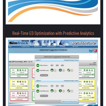
Real-Time ED Optimization with Predictive Analytics