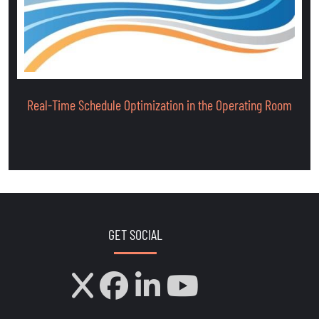
Real-Time Schedule Optimization in the Operating Room
GET SOCIAL