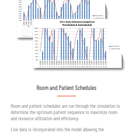
Room and Patient Schedules
Room and patient schedules are run through the simulation to
determine the optimum patient sequence to maximize room
and resource utilization and efficiency.
Live data is incorporated into the model allowing the