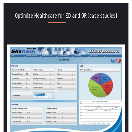
Optimize Healthcare for ED and OR (case studies)