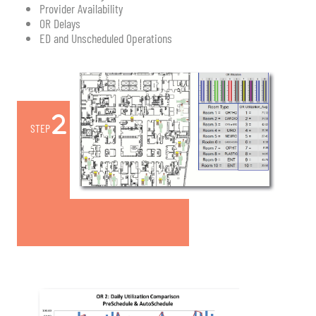
Provider Availability
OR Delays
ED and Unscheduled Operations
STEP