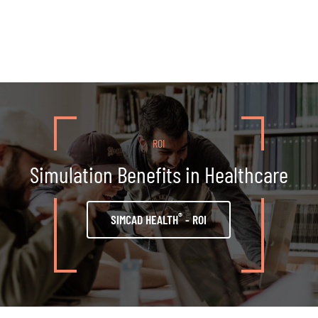
ROI
Simulation Benefits in Healthcare
®
SIMCAD HEALTH
- ROI