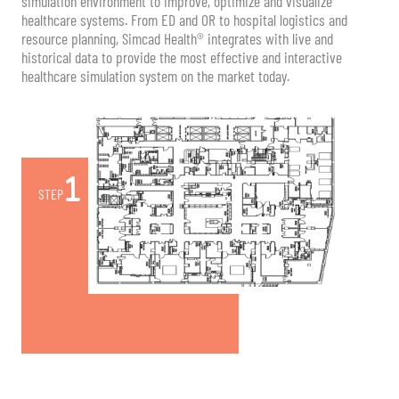
simulation environment to improve, optimize and visualize
healthcare systems. From ED and OR to hospital logistics and
resource planning, Simcad Health® integrates with live and
historical data to provide the most effective and interactive
healthcare simulation system on the market today.
STEP