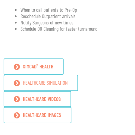
When to call patients to Pre-Op
Reschedule Outpatient arrivals
Notify Surgeons of new times
Schedule OR Cleaning for faster turnaround
®
SIMCAD
HEALTH
HEALTHCARE SIMULATION
HEALTHCARE VIDEOS
HEALTHCARE IMAGES