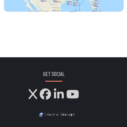
GET SOCIAL