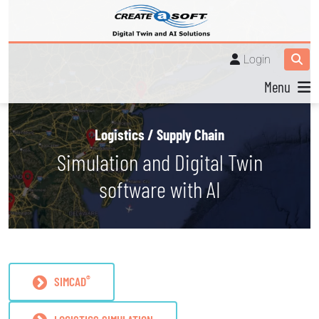
Login
Menu
Logistics / Supply Chain
Simulation and Digital Twin
software with AI
®
SIMCAD