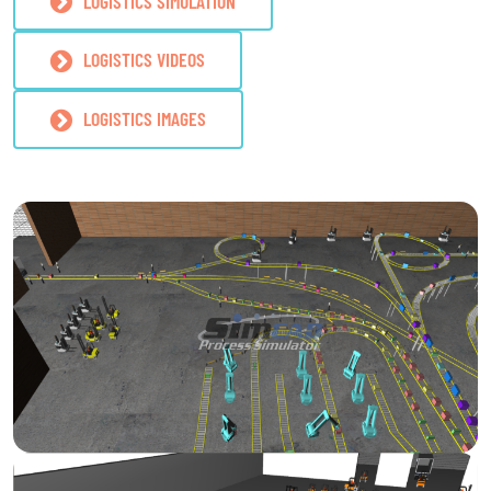
LOGISTICS SIMULATION
LOGISTICS VIDEOS
LOGISTICS IMAGES