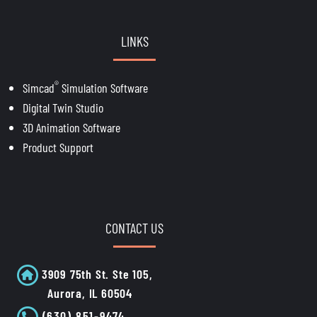
LINKS
®
Simcad
Simulation Software
Digital Twin Studio
3D Animation Software
Product Support
CONTACT US
3909 75th St. Ste 105,
Aurora, IL 60504
(630) 851-9474