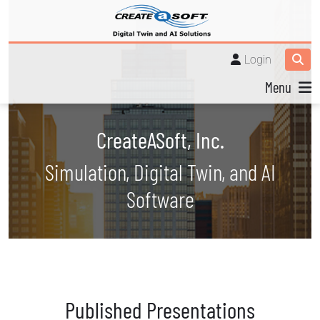
Login
Menu
CreateASoft, Inc.
Simulation, Digital Twin, and AI
Software
Published Presentations