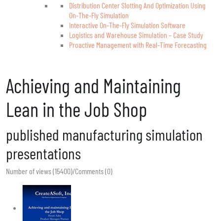
Distribution Center Slotting And Optimization Using
On-The-Fly Simulation
Interactive On-The-Fly Simulation Software
Logistics and Warehouse Simulation – Case Study
Proactive Management with Real-Time Forecasting
Achieving and Maintaining
Lean in the Job Shop
published manufacturing simulation
presentations
Number of views (15400)
/
Comments (0)