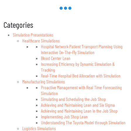
Categories
Simulation Presentations
Healthcare Simulations
Hospital Network Patient Transport Planning Using
Interactive On-The-Fly Simulation
Blood Center Lean
Increasing Efficiency by Dynamic Simulation &
Tracking
Real-Time Hospital Bed Allocation with Simulation
Manufacturing Simulations
Proactive Management with Real Time Forecasting
Simulation
Simulating and Scheduling the Job Shop
Achieving and Maintaining Lean and Six Sigma
Achieving and Maintaining Lean in the Job Shop
Implementing Job Shop Lean
Understanding The Toyota Model through Simulation
Logistics Simulations