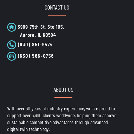
CONTACT US
3909 75th St. Ste 105,
Aurora, IL 60504
(630) 851-9474
(630) 566-0756
ABOUT US
With over 30 years of industry experience, we are proud to
support over 3,600 clients worldwide, helping them achieve
sustainable competitive advantages through advanced
digital twin technology.