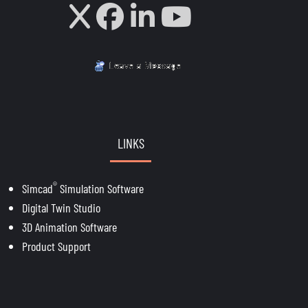
LINKS
®
Simcad
Simulation Software
Digital Twin Studio
3D Animation Software
Product Support