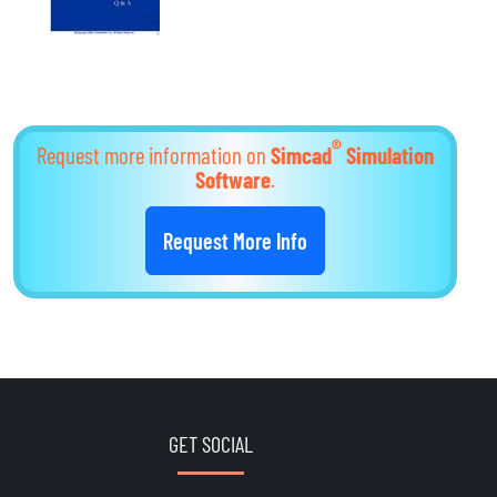
®
Request more information on
Simcad
Simulation
Software
.
Request More Info
GET SOCIAL