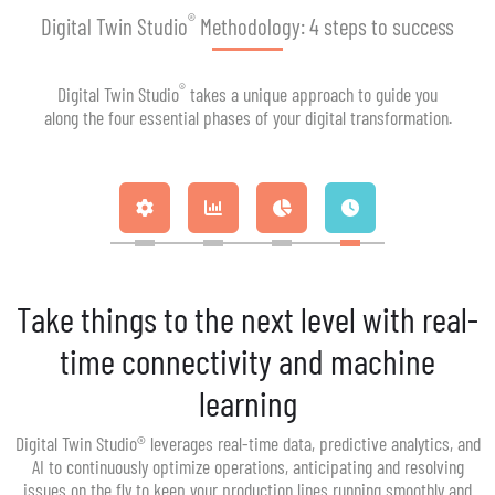
®
Digital Twin Studio
Methodology: 4 steps to success
®
Digital Twin Studio
takes a unique approach to guide you
along the four essential phases of your digital transformation.
Take things to the next level with real-
time connectivity and machine
learning
Digital Twin Studio® leverages real-time data, predictive analytics, and
AI to continuously optimize operations, anticipating and resolving
issues on the fly to keep your production lines running smoothly and