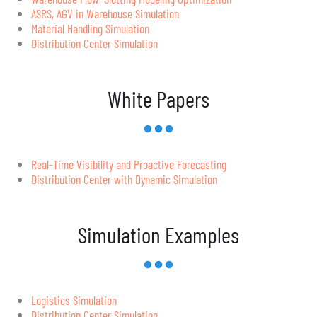
ASRS, AGV in Warehouse Simulation
Material Handling Simulation
Distribution Center Simulation
White Papers
Real-Time Visibility and Proactive Forecasting
Distribution Center with Dynamic Simulation
Simulation Examples
Logistics Simulation
Distribution Center Simulation