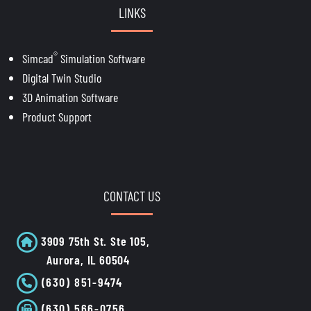
LINKS
®
Simcad
Simulation Software
Digital Twin Studio
3D Animation Software
Product Support
CONTACT US
3909 75th St. Ste 105,
Aurora, IL 60504
(630) 851-9474
(630) 566-0756