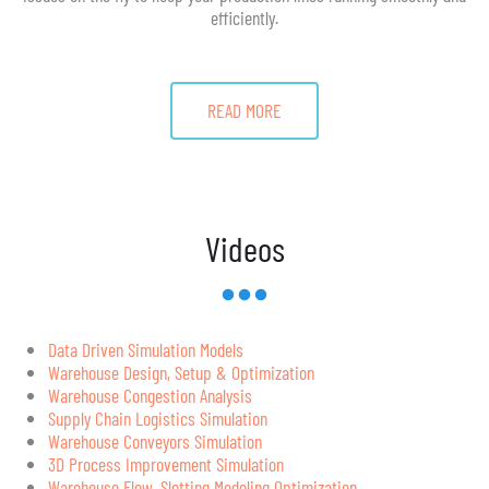
efficiently.
READ MORE
Videos
Data Driven Simulation Models
Warehouse Design, Setup & Optimization
Warehouse Congestion Analysis
Supply Chain Logistics Simulation
Warehouse Conveyors Simulation
3D Process Improvement Simulation
Warehouse Flow, Slotting Modeling Optimization