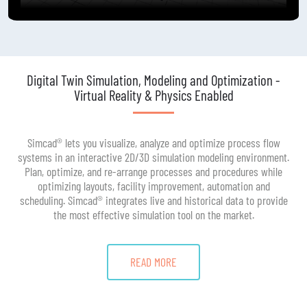
Digital Twin Simulation, Modeling and Optimization -
Virtual Reality & Physics Enabled
Simcad® lets you visualize, analyze and optimize process flow
systems in an interactive 2D/3D simulation modeling environment.
Plan, optimize, and re-arrange processes and procedures while
optimizing layouts, facility improvement, automation and
scheduling. Simcad® integrates live and historical data to provide
the most effective simulation tool on the market.
READ MORE