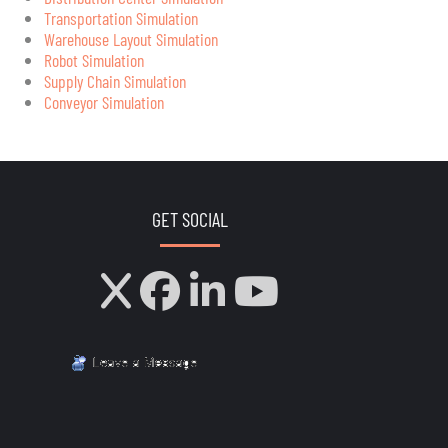
Transportation Simulation
Warehouse Layout Simulation
Robot Simulation
Supply Chain Simulation
Conveyor Simulation
GET SOCIAL