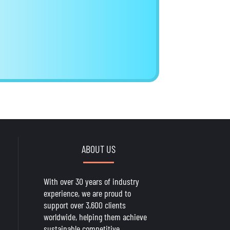
ABOUT US
With over 30 years of industry
experience, we are proud to
support over 3,600 clients
worldwide, helping them achieve
sustainable competitive