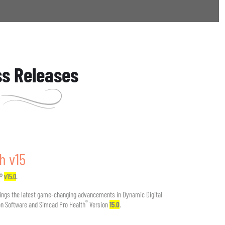
ss Releases
h v15
h®
v15.0
.
ings the latest game-changing advancements in Dynamic Digital
®
n Software and Simcad Pro Health
Version
15.0
.