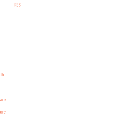
RSS
lth
ware
ware