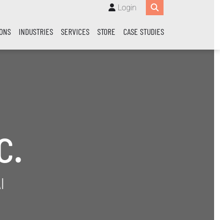
Login
IONS
INDUSTRIES
SERVICES
STORE
CASE STUDIES
c.
I