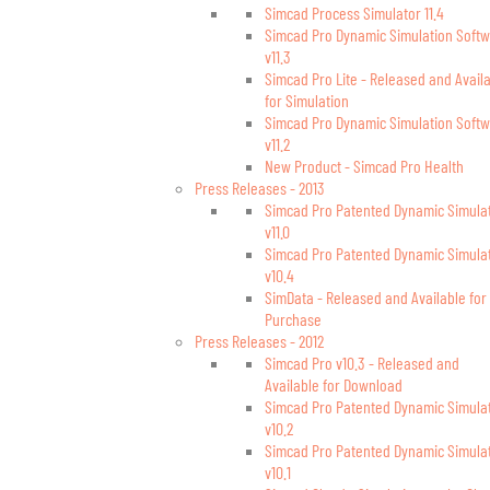
Simcad Process Simulator 11.4
Simcad Pro Dynamic Simulation Soft
v11.3
Simcad Pro Lite - Released and Avail
for Simulation
Simcad Pro Dynamic Simulation Soft
v11.2
New Product - Simcad Pro Health
Press Releases - 2013
Simcad Pro Patented Dynamic Simula
v11.0
Simcad Pro Patented Dynamic Simula
v10.4
SimData - Released and Available for
Purchase
Press Releases - 2012
Simcad Pro v10.3 - Released and
Available for Download
Simcad Pro Patented Dynamic Simula
v10.2
Simcad Pro Patented Dynamic Simula
v10.1