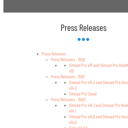
Press Releases
Press Releases
Press Releases - 2022
Simcad Pro v15 and Simcad Pro Healt
v15
Press Releases - 2021
Simcad Pro v14.2 and Simcad Pro Hea
v14.2
Simcad Pro Cloud
Press Releases - 2020
Simcad Pro v14.1 and Simcad Pro Heal
v14.1
Simcad Pro v14.0 and Simcad Pro Hea
v14.0
TailorFit 3.0