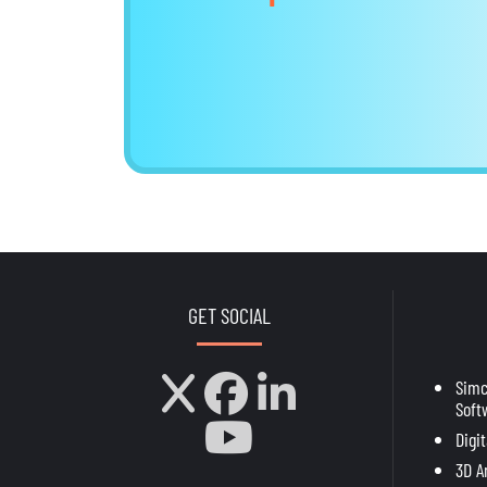
GET SOCIAL
Sim
Soft
Digi
3D A