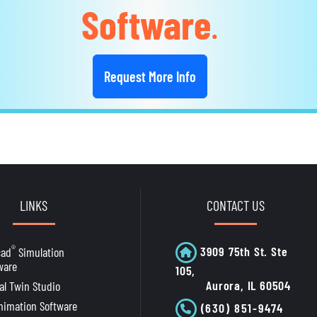
Software
.
Request More Info
LINKS
CONTACT US
®
3909 75th St. Ste
cad
Simulation
ware
105,
Aurora, IL 60504
tal Twin Studio
nimation Software
(630) 851-9474