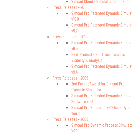
Simcad Cloud - Simulation on the Clo
Press Releases - 2011
Simcad Pro Patented Dynamic Simula
v10.0
Simcad Pro Patented Dynamic Simula
v9.7
Press Releases - 2010
Simcad Pro Patented Dynamic Simula
v9.5
NEW Product - SimTrack Dynamic
Visibility & Analysis
Simcad Pro Patented Dynamic Simula
v9.4
Press Releases - 2009
2nd Patent Award for Simcad Pro
Dynamic Simulator
Simcad Pro Patented Dynamic Simula
Software v9.3
Simcad Pro Simulator v9.2 for a Dyna
World
Press Releases - 2008
Simcad Pro Dynamic Process Simulat
V9.1