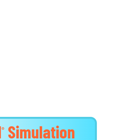
d
Simulation
®