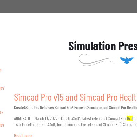
Simulation Pre
h
lth
Simcad Pro v15 and Simcad Pro Healt
CreateASoft, Inc. Releases Simcad Pro® Process Simulator and Simcad Pro Healt
th
AURORA, IL – March 10, 2022 – CreateASoft’s latest release of Simcad Pro
15.0
br
®
lth
Twin Modeling. CreateASoft, Inc. announces the release of Simcad Pro
Simulatio
Read more