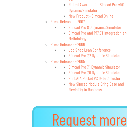
Patent Awarded for Simcad Pro v9.0
Dynamic Simulator
New Product - Simcad Online
Press Releases - 2007
Simcad Pro 8.0 Dynamic Simulator
Simcad Pro and PFAST Integration an
Methdology
Press Releases - 2006
Job Shop Lean Conference
Simcad Pro 7.2 Dynamic Simulator
Press Releases - 2005
Simcad Pro 7.1 Dynamic Simulator
Simcad Pro 7.0 Dynamic Simulator
SimDATA Pocket PC Data Collector
New Simcad Module Bring Ease and
Flexibility to Business
Request more