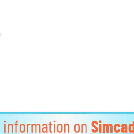
d
 information on
Simca