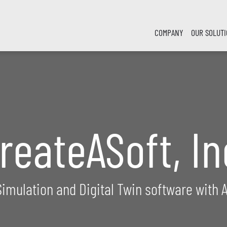
COMPANY
OUR SOLUT
reateASoft, In
Simulation and Digital Twin software with A