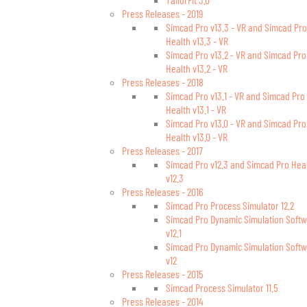
Press Releases - 2019
Simcad Pro v13.3 - VR and Simcad Pro
Health v13.3 - VR
Simcad Pro v13.2 - VR and Simcad Pro
Health v13.2 - VR
Press Releases - 2018
Simcad Pro v13.1 - VR and Simcad Pro
Health v13.1 - VR
Simcad Pro v13.0 - VR and Simcad Pro
Health v13.0 - VR
Press Releases - 2017
Simcad Pro v12.3 and Simcad Pro Hea
v12.3
Press Releases - 2016
Simcad Pro Process Simulator 12.2
Simcad Pro Dynamic Simulation Soft
v12.1
Simcad Pro Dynamic Simulation Soft
v12
Press Releases - 2015
Simcad Process Simulator 11.5
Press Releases - 2014