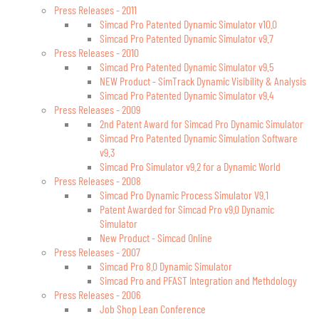
Press Releases - 2011
Simcad Pro Patented Dynamic Simulator v10.0
Simcad Pro Patented Dynamic Simulator v9.7
Press Releases - 2010
Simcad Pro Patented Dynamic Simulator v9.5
NEW Product - SimTrack Dynamic Visibility & Analysis
Simcad Pro Patented Dynamic Simulator v9.4
Press Releases - 2009
2nd Patent Award for Simcad Pro Dynamic Simulator
Simcad Pro Patented Dynamic Simulation Software
v9.3
Simcad Pro Simulator v9.2 for a Dynamic World
Press Releases - 2008
Simcad Pro Dynamic Process Simulator V9.1
Patent Awarded for Simcad Pro v9.0 Dynamic
Simulator
New Product - Simcad Online
Press Releases - 2007
Simcad Pro 8.0 Dynamic Simulator
Simcad Pro and PFAST Integration and Methdology
Press Releases - 2006
Job Shop Lean Conference