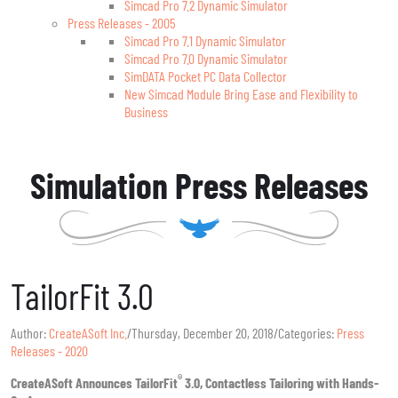
Simcad Pro 7.2 Dynamic Simulator
Press Releases - 2005
Simcad Pro 7.1 Dynamic Simulator
Simcad Pro 7.0 Dynamic Simulator
SimDATA Pocket PC Data Collector
New Simcad Module Bring Ease and Flexibility to
Business
Simulation Press Releases
TailorFit 3.0
Author:
CreateASoft Inc.
/
Thursday, December 20, 2018
/
Categories:
Press
Releases - 2020
®
CreateASoft Announces TailorFit
3.0, Contactless Tailoring with Hands-