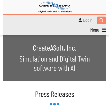
Login
Menu
CreateASoft, Inc.
Simulation and Digital Twin
software with AI
Press Releases