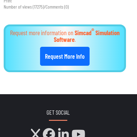
Print
Number of views (17275)
/
Comments (0)
®
Request more information on
Simcad
Simulation
Software
.
Request More Info
GET SOCIAL