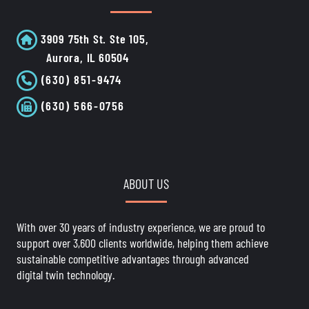
3909 75th St. Ste 105,
Aurora, IL 60504
(630) 851-9474
(630) 566-0756
ABOUT US
With over 30 years of industry experience, we are proud to
support over 3,600 clients worldwide, helping them achieve
sustainable competitive advantages through advanced
digital twin technology.