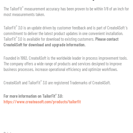
®
The TailorFit
measurement accuracy has been proven to be within 1/8 of an inch for
most measurements taken.
®
TailorFit
3.0 is an update driven by customer feedback and is part of CreateASoft ’s
commitment to deliver the latest product updates in one convenient installation.
®
TailorFit
3.0 is available for download to existing customers.
Please contact
CreateASoft for download and upgrade information.
Founded in 1992, CreateASoft is the worldwide leader in process improvement tools.
The company offers a wide range of products and services designed to improve
business processes, increase operational efficiency and optimize workflows.
®
CreateASoft and TailorFit
3.0 are registered Trademarks of CreateASoft.
®
For more information on TailorFit
3.0:
https://www.createasoft.com/products/tailorfit