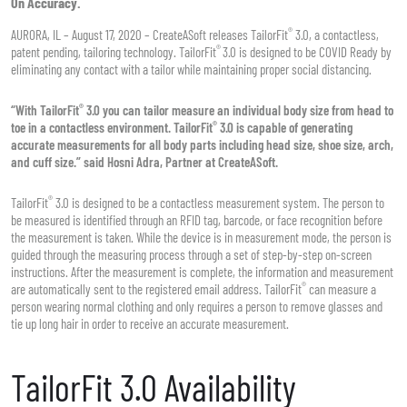
On Accuracy.
®
AURORA, IL – August 17, 2020 – CreateASoft releases TailorFit
3.0, a contactless,
®
patent pending, tailoring technology. TailorFit
3.0 is designed to be COVID Ready by
eliminating any contact with a tailor while maintaining proper social distancing.
®
“With TailorFit
3.0 you can tailor measure an individual body size from head to
®
toe in a contactless environment. TailorFit
3.0 is capable of generating
accurate measurements for all body parts including head size, shoe size, arch,
and cuff size.” said Hosni Adra, Partner at CreateASoft.
®
TailorFit
3.0 is designed to be a contactless measurement system. The person to
be measured is identified through an RFID tag, barcode, or face recognition before
the measurement is taken. While the device is in measurement mode, the person is
guided through the measuring process through a set of step-by-step on-screen
instructions. After the measurement is complete, the information and measurement
®
are automatically sent to the registered email address. TailorFit
can measure a
person wearing normal clothing and only requires a person to remove glasses and
tie up long hair in order to receive an accurate measurement.
TailorFit 3.0 Availability