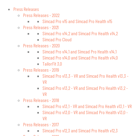
Press Releases
Press Releases - 2022
Simcad Pro v15 and Simcad Pro Health v15
Press Releases - 2021
Simcad Pro v14.2 and Simcad Pro Health v14.2
Simcad Pro Cloud
Press Releases - 2020
Simcad Pro v14.1 and Simcad Pro Health v14.1
Simcad Pro v14.0 and Simcad Pro Health v14.0
TailorFit 3.0
Press Releases - 2019
Simcad Pro v13.3 - VR and Simcad Pro Health v13.3 -
VR
Simcad Pro v13.2 - VR and Simcad Pro Health v13.2 -
VR
Press Releases - 2018
Simcad Pro v13.1 - VR and Simcad Pro Health v13.1 - VR
Simcad Pro v13.0 - VR and Simcad Pro Health v13.0 -
VR
Press Releases - 2017
Simcad Pro v12.3 and Simcad Pro Health v12.3