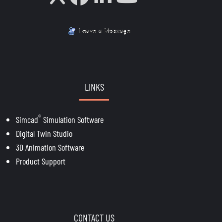
LINKS
®
Simcad
Simulation Software
Digital Twin Studio
3D Animation Software
Product Support
CONTACT US