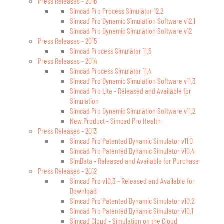
Press Releases - 2016
Simcad Pro Process Simulator 12.2
Simcad Pro Dynamic Simulation Software v12.1
Simcad Pro Dynamic Simulation Software v12
Press Releases - 2015
Simcad Process Simulator 11.5
Press Releases - 2014
Simcad Process Simulator 11.4
Simcad Pro Dynamic Simulation Software v11.3
Simcad Pro Lite - Released and Available for
Simulation
Simcad Pro Dynamic Simulation Software v11.2
New Product - Simcad Pro Health
Press Releases - 2013
Simcad Pro Patented Dynamic Simulator v11.0
Simcad Pro Patented Dynamic Simulator v10.4
SimData - Released and Available for Purchase
Press Releases - 2012
Simcad Pro v10.3 - Released and Available for
Download
Simcad Pro Patented Dynamic Simulator v10.2
Simcad Pro Patented Dynamic Simulator v10.1
Simcad Cloud - Simulation on the Cloud