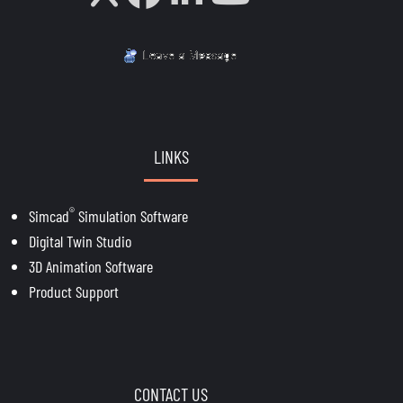
LINKS
®
Simcad
Simulation Software
Digital Twin Studio
3D Animation Software
Product Support
CONTACT US