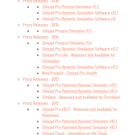
Press Releases - 2016
Simcad Pro Process Simulator 12.2
Simcad Pro Dynamic Simulation Software v12.1
Simcad Pro Dynamic Simulation Software v12
Press Releases - 2015
Simcad Process Simulator 11.5
Press Releases - 2014
Simcad Process Simulator 11.4
Simcad Pro Dynamic Simulation Software v11.3
Simcad Pro Lite - Released and Available for
Simulation
Simcad Pro Dynamic Simulation Software v11.2
New Product - Simcad Pro Health
Press Releases - 2013
Simcad Pro Patented Dynamic Simulator v11.0
Simcad Pro Patented Dynamic Simulator v10.4
SimData - Released and Available for Purchase
Press Releases - 2012
Simcad Pro v10.3 - Released and Available for
Download
Simcad Pro Patented Dynamic Simulator v10.2
Simcad Pro Patented Dynamic Simulator v10.1
Simcad Cloud - Simulation on the Cloud