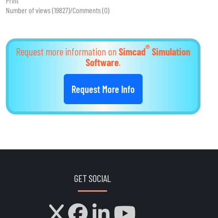
Print
Number of views (19827)
/
Comments (0)
®
Request more information on
Simcad
Simulation
Software
.
Request More Info
GET SOCIAL