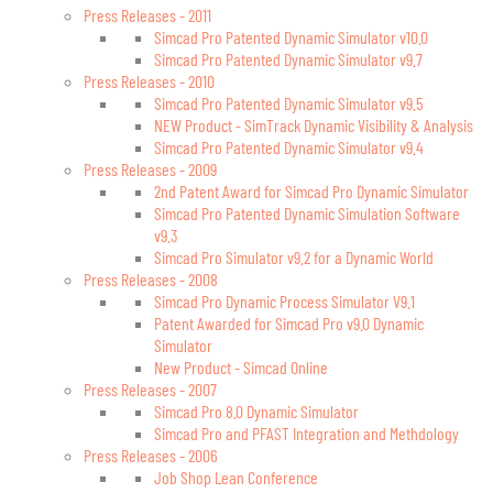
Press Releases - 2011
Simcad Pro Patented Dynamic Simulator v10.0
Simcad Pro Patented Dynamic Simulator v9.7
Press Releases - 2010
Simcad Pro Patented Dynamic Simulator v9.5
NEW Product - SimTrack Dynamic Visibility & Analysis
Simcad Pro Patented Dynamic Simulator v9.4
Press Releases - 2009
2nd Patent Award for Simcad Pro Dynamic Simulator
Simcad Pro Patented Dynamic Simulation Software
v9.3
Simcad Pro Simulator v9.2 for a Dynamic World
Press Releases - 2008
Simcad Pro Dynamic Process Simulator V9.1
Patent Awarded for Simcad Pro v9.0 Dynamic
Simulator
New Product - Simcad Online
Press Releases - 2007
Simcad Pro 8.0 Dynamic Simulator
Simcad Pro and PFAST Integration and Methdology
Press Releases - 2006
Job Shop Lean Conference