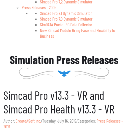
Simcad Pro 7.2 Dynamic Simulator
Press Releases - 2005
Simcad Pro 7.1 Dynamic Simulator
Simcad Pro 7.0 Dynamic Simulator
SimDATA Pocket PC Data Collector
New Simcad Module Bring Ease and Flexibility to
Business
Simulation Press Releases
Simcad Pro v13.3 - VR and
Simcad Pro Health v13.3 - VR
Author:
CreateASoft Inc.
/
Tuesday, July 16, 2019
/
Categories:
Press Releases -
2019