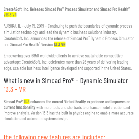
CreateASoft, Inc. Releases Simcad Pro® Process Simulator and Simcad Pro Health®
v13.3 VR
.
AURORA, IL – July 15, 2019 – Continuing to push the boundaries of dynamic process
simulation technology and lead the dynamic business solutions industry,
®
CreateASoft, Inc. announces the release of Simcad Pro
Dynamic Process Simulator
®
and Simcad Pro Health
Version
13.3 VR
.
Empowering over 6850 worldwide clients to achieve sustainable competitive
advantage; CreateASoft, Inc. celebrates more than 26 years of delivering leading
edge, scalable business intelligence developed and supported in the United States.
What is new in Simcad Pro® - Dynamic Simulator
13.3 - VR
Simcad Pro®
13.3
enhances the current Virtual Reality experience and improves on
current functionality
with more tools and shortcuts to enhance model creation and
improve analysis. Version 13.3 has the built in physics engine to enable more accurate
simulation and automated systems design.
the following new features are included: