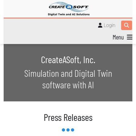
Login
Menu
CreateASoft, Inc.
Simulation and Digital Twin
software with AI
Press Releases