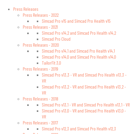
Press Releases
Press Releases - 2022
Simcad Pro v15 and Simcad Pro Health v15
Press Releases - 2021
Simcad Pro v14.2 and Simcad Pro Health v14.2
Simcad Pro Cloud
Press Releases - 2020
Simcad Pro v14.1 and Simcad Pro Health v14.1
Simcad Pro v14.0 and Simcad Pro Health v14.0
TailorFit 3.0
Press Releases - 2019
Simcad Pro v13.3 - VR and Simcad Pro Health v13.3 -
VR
Simcad Pro v13.2 - VR and Simcad Pro Health v13.2 -
VR
Press Releases - 2018
Simcad Pro v13.1 - VR and Simcad Pro Health v13.1 - VR
Simcad Pro v13.0 - VR and Simcad Pro Health v13.0 -
VR
Press Releases - 2017
Simcad Pro v12.3 and Simcad Pro Health v12.3