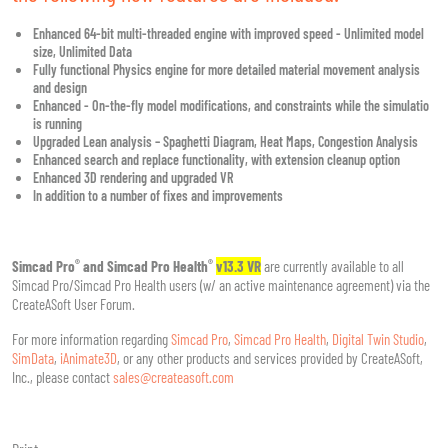
Enhanced 64-bit multi-threaded engine with improved speed - Unlimited model
size, Unlimited Data
Fully functional Physics engine for more detailed material movement analysis
and design
Enhanced - On-the-fly model modifications, and constraints while the simulatio
is running
Upgraded Lean analysis – Spaghetti Diagram, Heat Maps, Congestion Analysis
Enhanced search and replace functionality, with extension cleanup option
Enhanced 3D rendering and upgraded VR
In addition to a number of fixes and improvements
®
®
Simcad Pro
and Simcad Pro Health
v13.3 VR
are currently available to all
Simcad Pro/Simcad Pro Health users (w/ an active maintenance agreement) via the
CreateASoft User Forum.
For more information regarding
Simcad Pro
,
Simcad Pro Health
,
Digital Twin Studio
,
SimData
,
iAnimate3D
, or any other products and services provided by CreateASoft,
Inc., please contact
sales@createasoft.com