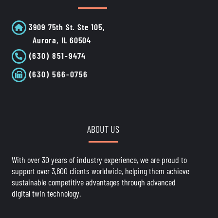
3909 75th St. Ste 105,
Aurora, IL 60504
(630) 851-9474
(630) 566-0756
ABOUT US
With over 30 years of industry experience, we are proud to
support over 3,600 clients worldwide, helping them achieve
sustainable competitive advantages through advanced
digital twin technology.