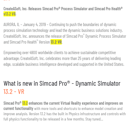
CreateASoft, Inc. Releases Simcad Pro® Process Simulator and Simcad Pro Health®
v13.2 VR
.
AURORA, IL – January 4, 2019 – Continuing to push the boundaries of dynamic
process simulation technology and lead the dynamic business solutions industry,
®
CreateASoft, Inc. announces the release of Simcad Pro
Dynamic Process Simulator
®
and Simcad Pro Health
Version
13.2 VR
.
Empowering over 4900 worldwide clients to achieve sustainable competitive
advantage; CreateASoft, Inc. celebrates more than 25 years of delivering leading
edge, scalable business intelligence developed and supported in the United States.
What is new in Simcad Pro® - Dynamic Simulator
13.2 - VR
Simcad Pro®
13.2
enhances the current Virtual Reality experience and improves on
current functionality
with more tools and shortcuts to enhance model creation and
improve analysis. Version 13.2 has the built in Physics infrustructure and controls with
full physics functionality to be released in a few months. Stay tuned..,