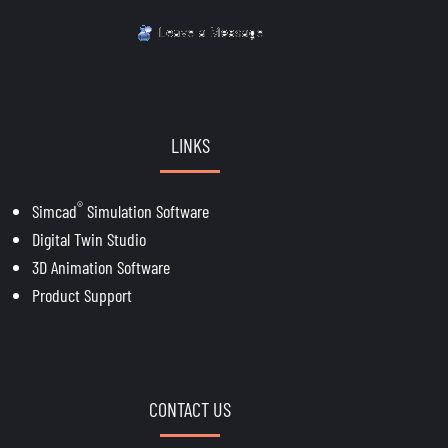
LINKS
®
Simcad
Simulation Software
Digital Twin Studio
3D Animation Software
Product Support
CONTACT US