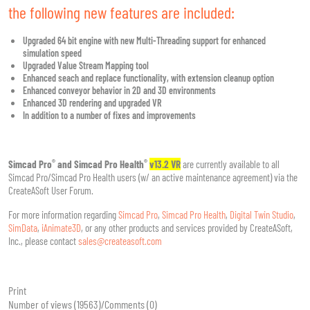
the following new features are included:
Upgraded 64 bit engine with new Multi-Threading support for enhanced
simulation speed
Upgraded Value Stream Mapping tool
Enhanced seach and replace functionality, with extension cleanup option
Enhanced conveyor behavior in 2D and 3D environments
Enhanced 3D rendering and upgraded VR
In addition to a number of fixes and improvements
®
®
Simcad Pro
and Simcad Pro Health
v13.2 VR
are currently available to all
Simcad Pro/Simcad Pro Health users (w/ an active maintenance agreement) via the
CreateASoft User Forum.
For more information regarding
Simcad Pro
,
Simcad Pro Health
,
Digital Twin Studio
,
SimData
,
iAnimate3D
, or any other products and services provided by CreateASoft,
Inc., please contact
sales@createasoft.com
Print
Number of views (19563)
/
Comments (0)