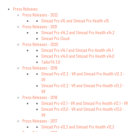
Press Releases
Press Releases - 2022
Simcad Pro v15 and Simcad Pro Health v15
Press Releases - 2021
Simcad Pro v14.2 and Simcad Pro Health v14.2
Simcad Pro Cloud
Press Releases - 2020
Simcad Pro v14.1 and Simcad Pro Health v14.1
Simcad Pro v14.0 and Simcad Pro Health v14.0
TailorFit 3.0
Press Releases - 2019
Simcad Pro v13.3 - VR and Simcad Pro Health v13.3 -
VR
Simcad Pro v13.2 - VR and Simcad Pro Health v13.2 -
VR
Press Releases - 2018
Simcad Pro v13.1 - VR and Simcad Pro Health v13.1 - VR
Simcad Pro v13.0 - VR and Simcad Pro Health v13.0 -
VR
Press Releases - 2017
Simcad Pro v12.3 and Simcad Pro Health v12.3