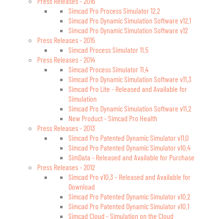
Press Releases - 2016
Simcad Pro Process Simulator 12.2
Simcad Pro Dynamic Simulation Software v12.1
Simcad Pro Dynamic Simulation Software v12
Press Releases - 2015
Simcad Process Simulator 11.5
Press Releases - 2014
Simcad Process Simulator 11.4
Simcad Pro Dynamic Simulation Software v11.3
Simcad Pro Lite - Released and Available for
Simulation
Simcad Pro Dynamic Simulation Software v11.2
New Product - Simcad Pro Health
Press Releases - 2013
Simcad Pro Patented Dynamic Simulator v11.0
Simcad Pro Patented Dynamic Simulator v10.4
SimData - Released and Available for Purchase
Press Releases - 2012
Simcad Pro v10.3 - Released and Available for
Download
Simcad Pro Patented Dynamic Simulator v10.2
Simcad Pro Patented Dynamic Simulator v10.1
Simcad Cloud - Simulation on the Cloud