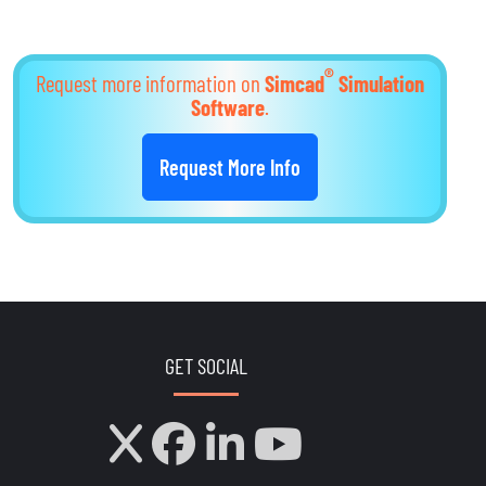
®
Request more information on
Simcad
Simulation
Software
.
Request More Info
GET SOCIAL