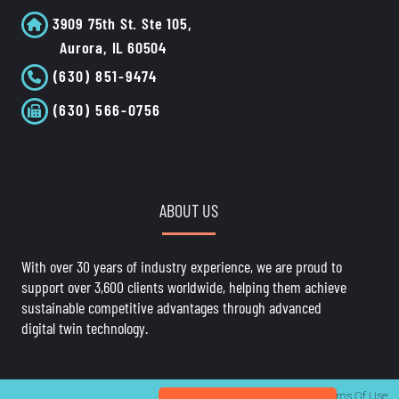
3909 75th St. Ste 105,
Aurora, IL 60504
(630) 851-9474
(630) 566-0756
ABOUT US
With over 30 years of industry experience, we are proud to
support over 3,600 clients worldwide, helping them achieve
sustainable competitive advantages through advanced
digital twin technology.
Privacy Statement
Terms Of Use