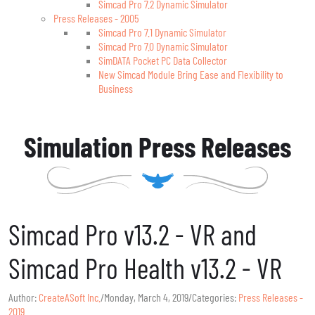
Simcad Pro 7.2 Dynamic Simulator
Press Releases - 2005
Simcad Pro 7.1 Dynamic Simulator
Simcad Pro 7.0 Dynamic Simulator
SimDATA Pocket PC Data Collector
New Simcad Module Bring Ease and Flexibility to
Business
Simulation Press Releases
Simcad Pro v13.2 - VR and
Simcad Pro Health v13.2 - VR
Author:
CreateASoft Inc.
/
Monday, March 4, 2019
/
Categories:
Press Releases -
2019