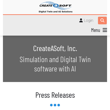
Login
Menu
CreateASoft, Inc.
Simulation and Digital Twin
software with AI
Press Releases