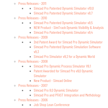
Press Releases - 2011
Simcad Pro Patented Dynamic Simulator v10.0
Simcad Pro Patented Dynamic Simulator v9.7
Press Releases - 2010
Simcad Pro Patented Dynamic Simulator v9.5
NEW Product - SimTrack Dynamic Visibility & Analysis
Simcad Pro Patented Dynamic Simulator v9.4
Press Releases - 2009
2nd Patent Award for Simcad Pro Dynamic Simulator
Simcad Pro Patented Dynamic Simulation Software
v9.3
Simcad Pro Simulator v9.2 for a Dynamic World
Press Releases - 2008
Simcad Pro Dynamic Process Simulator V9.1
Patent Awarded for Simcad Pro v9.0 Dynamic
Simulator
New Product - Simcad Online
Press Releases - 2007
Simcad Pro 8.0 Dynamic Simulator
Simcad Pro and PFAST Integration and Methdology
Press Releases - 2006
Job Shop Lean Conference